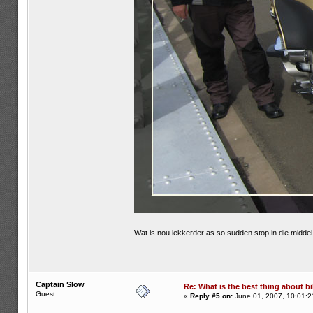
Wat is nou lekkerder as so sudden stop in die midd
Captain Slow
Re: What is the best thing about bi
Guest
«
Reply #5 on:
June 01, 2007, 10:01:2