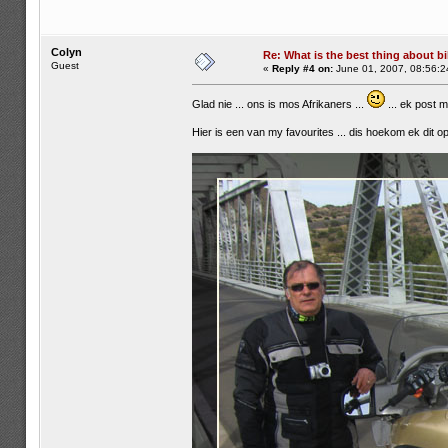
Colyn
Re: What is the best thing about bi
Guest
«
Reply #4 on:
June 01, 2007, 08:56:2
Glad nie ... ons is mos Afrikaners ...
... ek post 
Hier is een van my favourites ... dis hoekom ek dit op