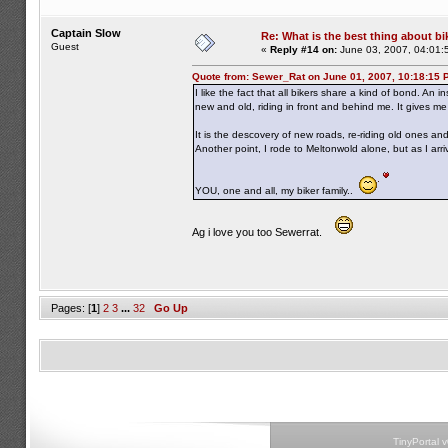
Captain Slow
Re: What is the best thing about bi
Guest
«
Reply #14 on:
June 03, 2007, 04:01:
Quote from: Sewer_Rat on June 01, 2007, 10:18:15 
I like the fact that all bikers share a kind of bond. An 
new and old, riding in front and behind me. It gives m
It is the descovery of new roads, re-riding old ones a
Another point, I rode to Meltonwold alone, but as I ar
YOU, one and all, my biker family..
Ag i love you too Sewerrat.
Pages: [
1
]
2
3
...
32
Go Up
TinyPortal 