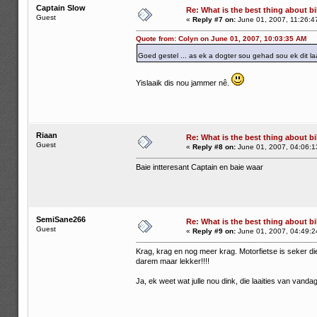
Captain Slow
Re: What is the best thing about bi
Guest
«
Reply #7 on:
June 01, 2007, 11:26:4
Quote from: Colyn on June 01, 2007, 10:03:35 AM
Goed gestel ... as ek a dogter sou gehad sou ek dit la
Yislaaik dis nou jammer nê.
Riaan
Re: What is the best thing about bi
Guest
«
Reply #8 on:
June 01, 2007, 04:06:1
Baie intteresant Captain en baie waar
SemiSane266
Re: What is the best thing about bi
Guest
«
Reply #9 on:
June 01, 2007, 04:49:2
Krag, krag en nog meer krag. Motorfietse is seker di
darem maar lekker!!!!
Ja, ek weet wat julle nou dink, die laaities van vanda