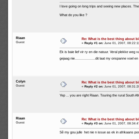
I love going on long trips and seeing new places. The 
What do you like ?
Riaan
Re: What is the best thing about bi
Guest
«
Reply #1 on:
June 01, 2007, 08:22:1
Ek is baie lief vir ry en die natuur. Veral plekke weg v
gejaag nie......................dit laat my onspanne voel 
Colyn
Re: What is the best thing about bi
Guest
«
Reply #2 on:
June 01, 2007, 08:31:2
Yep ... you are right Riaan. Touring the rural South A
Riaan
Re: What is the best thing about bi
Guest
«
Reply #3 on:
June 01, 2007, 08:34:4
Sê my gou julle het nie n issue as ek in afrikaans pos