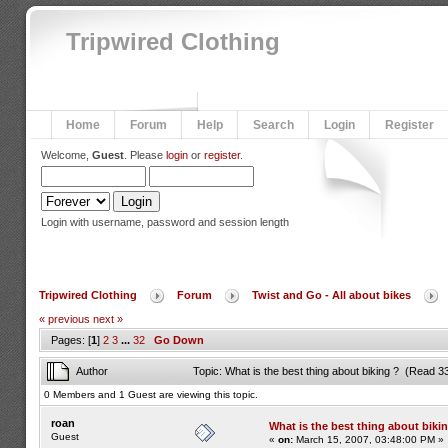
Tripwired Clothing
Home
Forum
Help
Search
Login
Register
Welcome,
Guest
. Please
login
or
register
.
Login with username, password and session length
Tripwired Clothing
Forum
Twist and Go - All about bikes
« previous
next »
Pages: [
1
]
2
3
...
32
Go Down
Author
Topic: What is the best thing about biking ? (Read 3
0 Members and 1 Guest are viewing this topic.
roan
What is the best thing about biki
Guest
«
on:
March 15, 2007, 03:48:00 PM »