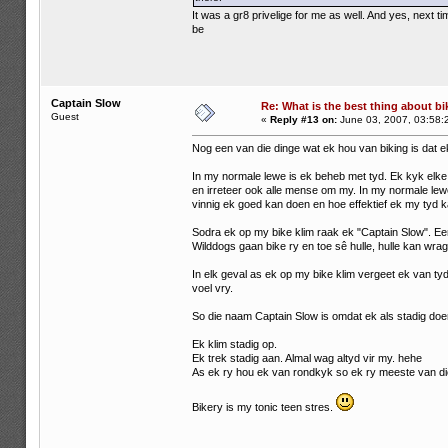
It was a gr8 privelige for me as well. And yes, next
be
Captain Slow
Re: What is the best thing about bi
Guest
«
Reply #13 on:
June 03, 2007, 03:58:
Nog een van die dinge wat ek hou van biking is dat e
In my normale lewe is ek beheb met tyd. Ek kyk elke 
en irreteer ook alle mense om my. In my normale lewe 
vinnig ek goed kan doen en hoe effektief ek my tyd k
Sodra ek op my bike klim raak ek "Captain Slow". E
Wilddogs gaan bike ry en toe sê hulle, hulle kan wrag
In elk geval as ek op my bike klim vergeet ek van tyd
voel vry.
So die naam Captain Slow is omdat ek als stadig doe
Ek klim stadig op.
Ek trek stadig aan. Almal wag altyd vir my. hehe
As ek ry hou ek van rondkyk so ek ry meeste van die
Bikery is my tonic teen stres.