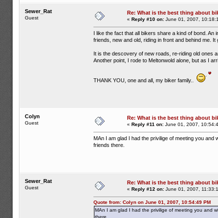
Sewer_Rat
Re: What is the best thing about bi
Guest
«
Reply #10 on:
June 01, 2007, 10:18:
I like the fact that all bikers share a kind of bond. An
friends, new and old, riding in front and behind me. 
It is the descovery of new roads, re-riding old ones 
Another point, I rode to Meltonwold alone, but as I a
THANK YOU, one and all, my biker family..
Colyn
Re: What is the best thing about bi
Guest
«
Reply #11 on:
June 01, 2007, 10:54:
MAn I am glad I had the privilige of meeting you and w
friends there.
Sewer_Rat
Re: What is the best thing about bi
Guest
«
Reply #12 on:
June 01, 2007, 11:33:
Quote from: Colyn on June 01, 2007, 10:54:49 PM
MAn I am glad I had the privilige of meeting you and wh
there.