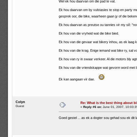
Wel ek hou daarvan om die pad te vat.
Ek hou daarvan om by vulstasies te stop en party m
gesprek oor, die bike, waarheen gaan jy of die beke
Ek hou daarvan as preutse ou tannies vir my sê: "nou
Ek hou van die vryheid wat die bike bied.
Ek hou van die gevaar wat bikery inhou, as ek laag ka
Ek hou van die krag. Enige iemand wat bike ry, sal voel
Ek hou van ry in swaar verkeer. Al die motors bly ag
Ek hou van die vriendskappe wat gevorm word met b
Ek kan aangaan vir dae.
Colyn
Re: What is the best thing about bi
Guest
«
Reply #6 on:
June 01, 2007, 10:03:3
Goed gestel ... as ek a dogter sou gehad sou ek dit 