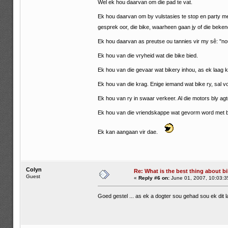
Wel ek hou daarvan om die pad te vat.
Ek hou daarvan om by vulstasies te stop en party m
gesprek oor, die bike, waarheen gaan jy of die beke
Ek hou daarvan as preutse ou tannies vir my sê: "nou
Ek hou van die vryheid wat die bike bied.
Ek hou van die gevaar wat bikery inhou, as ek laag ka
Ek hou van die krag. Enige iemand wat bike ry, sal voel
Ek hou van ry in swaar verkeer. Al die motors bly ag
Ek hou van die vriendskappe wat gevorm word met b
Ek kan aangaan vir dae.
Colyn
Re: What is the best thing about bi
Guest
«
Reply #6 on:
June 01, 2007, 10:03:3
Goed gestel ... as ek a dogter sou gehad sou ek dit 