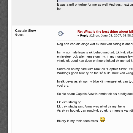
It was a gr8 privelige for me as well. And yes, next
be
Captain Slow
Re: What is the best thing about bi
Guest
«
Reply #13 on:
June 03, 2007, 03:58:
Nog een van die dinge wat ek hou van biking is dat e
In my normale lewe is ek beheb met tyd. Ek kyk elke 
en irreteer ook alle mense om my. In my normale lewe 
vinnig ek goed kan doen en hoe effektief ek my tyd k
Sodra ek op my bike klim raak ek "Captain Slow". E
Wilddogs gaan bike ry en toe sê hulle, hulle kan wrag
In elk geval as ek op my bike klim vergeet ek van tyd
voel vry.
So die naam Captain Slow is omdat ek als stadig doe
Ek klim stadig op.
Ek trek stadig aan. Almal wag altyd vir my. hehe
As ek ry hou ek van rondkyk so ek ry meeste van die
Bikery is my tonic teen stres.