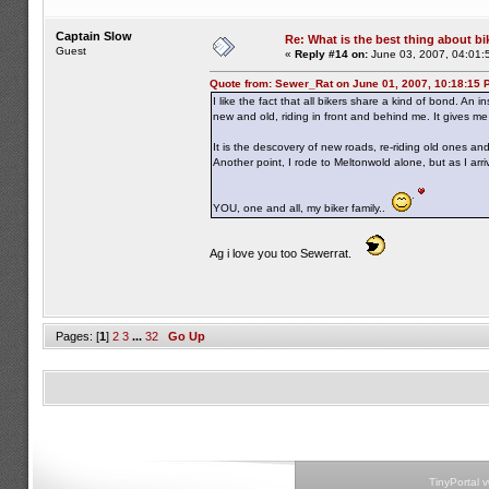
Captain Slow
Re: What is the best thing about bi
Guest
«
Reply #14 on:
June 03, 2007, 04:01:
Quote from: Sewer_Rat on June 01, 2007, 10:18:15 
I like the fact that all bikers share a kind of bond. An 
new and old, riding in front and behind me. It gives m
It is the descovery of new roads, re-riding old ones a
Another point, I rode to Meltonwold alone, but as I ar
YOU, one and all, my biker family..
Ag i love you too Sewerrat.
Pages: [
1
]
2
3
...
32
Go Up
TinyPortal 