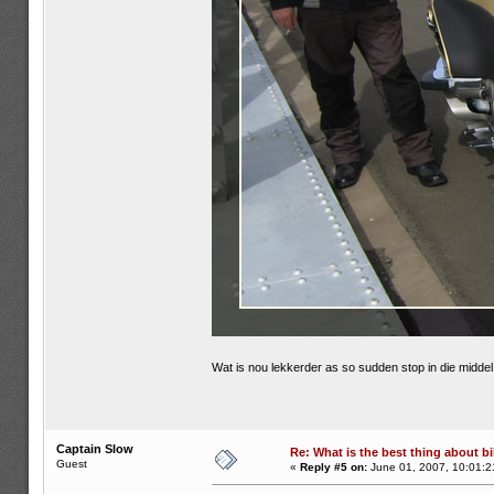
Wat is nou lekkerder as so sudden stop in die midd
Captain Slow
Re: What is the best thing about bi
Guest
«
Reply #5 on:
June 01, 2007, 10:01:2