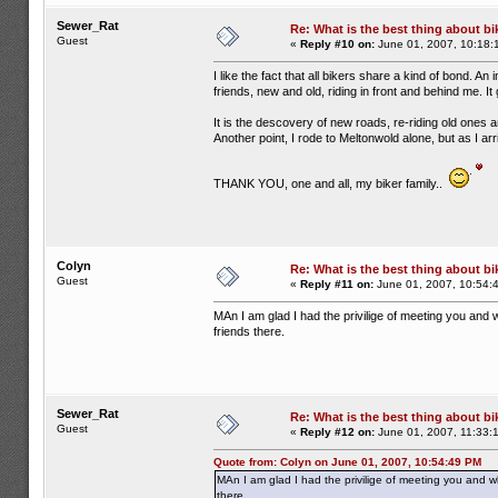
Sewer_Rat
Re: What is the best thing about bi
Guest
«
Reply #10 on:
June 01, 2007, 10:18:
I like the fact that all bikers share a kind of bond. An
friends, new and old, riding in front and behind me. 
It is the descovery of new roads, re-riding old ones 
Another point, I rode to Meltonwold alone, but as I a
THANK YOU, one and all, my biker family..
Colyn
Re: What is the best thing about bi
Guest
«
Reply #11 on:
June 01, 2007, 10:54:
MAn I am glad I had the privilige of meeting you and w
friends there.
Sewer_Rat
Re: What is the best thing about bi
Guest
«
Reply #12 on:
June 01, 2007, 11:33:
Quote from: Colyn on June 01, 2007, 10:54:49 PM
MAn I am glad I had the privilige of meeting you and wh
there.