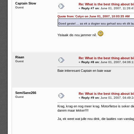
Captain Slow
Re: What is the best thing about bi
Guest
«
Reply #7 on:
June 01, 2007, 11:26:4
Quote from: Colyn on June 01, 2007, 10:03:35 AM
Goed gestel ... as ek a dogter sou gehad sou ek dit la
Yislaaik dis nou jammer nê.
Riaan
Re: What is the best thing about bi
Guest
«
Reply #8 on:
June 01, 2007, 04:06:1
Baie intteresant Captain en baie waar
SemiSane266
Re: What is the best thing about bi
Guest
«
Reply #9 on:
June 01, 2007, 04:49:2
Krag, krag en nog meer krag. Motorfietse is seker di
darem maar lekker!!!!
Ja, ek weet wat julle nou dink, die laaities van vanda