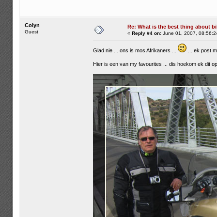
Colyn
Re: What is the best thing about bi
Guest
«
Reply #4 on:
June 01, 2007, 08:56:2
Glad nie ... ons is mos Afrikaners ...
... ek post 
Hier is een van my favourites ... dis hoekom ek dit op