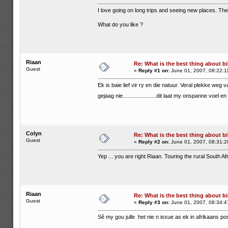
I love going on long trips and seeing new places. The 
What do you like ?
Riaan
Re: What is the best thing about bi
Guest
«
Reply #1 on:
June 01, 2007, 08:22:1
Ek is baie lief vir ry en die natuur. Veral plekke weg v
gejaag nie......................dit laat my onspanne voel 
Colyn
Re: What is the best thing about bi
Guest
«
Reply #2 on:
June 01, 2007, 08:31:2
Yep ... you are right Riaan. Touring the rural South A
Riaan
Re: What is the best thing about bi
Guest
«
Reply #3 on:
June 01, 2007, 08:34:4
Sê my gou julle het nie n issue as ek in afrikaans pos