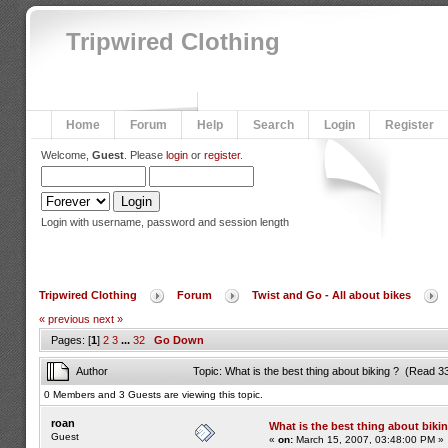
Tripwired Clothing
Home
Forum
Help
Search
Login
Register
Welcome,
Guest
. Please
login
or
register
.
Login with username, password and session length
Tripwired Clothing
Forum
Twist and Go - All about bikes
« previous
next »
Pages: [
1
]
2
3
...
32
Go Down
Author
Topic: What is the best thing about biking ? (Read 3
0 Members and 3 Guests are viewing this topic.
roan
What is the best thing about biki
Guest
«
on:
March 15, 2007, 03:48:00 PM »