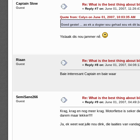
Captain Slow
Re: What is the best thing about bi
Guest
«
Reply #7 on:
June 01, 2007, 11:26:4
Quote from: Colyn on June 01, 2007, 10:03:35 AM
Goed gestel ... as ek a dogter sou gehad sou ek dit la
Yislaaik dis nou jammer nê.
Riaan
Re: What is the best thing about bi
Guest
«
Reply #8 on:
June 01, 2007, 04:06:1
Baie intteresant Captain en baie waar
SemiSane266
Re: What is the best thing about bi
Guest
«
Reply #9 on:
June 01, 2007, 04:49:2
Krag, krag en nog meer krag. Motorfietse is seker di
darem maar lekker!!!!
Ja, ek weet wat julle nou dink, die laaities van vanda