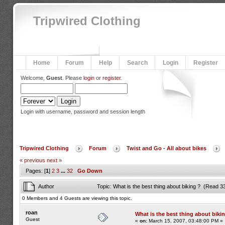
Tripwired Clothing
Home
Forum
Help
Search
Login
Register
Welcome,
Guest
. Please
login
or
register
.
Login with username, password and session length
Tripwired Clothing
Forum
Twist and Go - All about bikes
« previous
next »
Pages: [
1
]
2
3
...
32
Go Down
Author
Topic: What is the best thing about biking ? (Read 3
0 Members and 4 Guests are viewing this topic.
roan
What is the best thing about biki
Guest
«
on:
March 15, 2007, 03:48:00 PM »