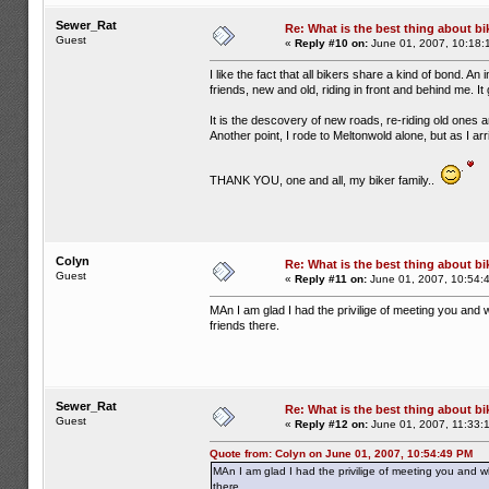
Sewer_Rat
Re: What is the best thing about bi
Guest
«
Reply #10 on:
June 01, 2007, 10:18:
I like the fact that all bikers share a kind of bond. An
friends, new and old, riding in front and behind me. 
It is the descovery of new roads, re-riding old ones 
Another point, I rode to Meltonwold alone, but as I a
THANK YOU, one and all, my biker family..
Colyn
Re: What is the best thing about bi
Guest
«
Reply #11 on:
June 01, 2007, 10:54:
MAn I am glad I had the privilige of meeting you and w
friends there.
Sewer_Rat
Re: What is the best thing about bi
Guest
«
Reply #12 on:
June 01, 2007, 11:33:
Quote from: Colyn on June 01, 2007, 10:54:49 PM
MAn I am glad I had the privilige of meeting you and wh
there.