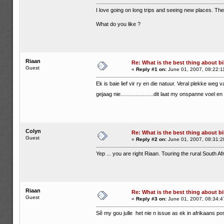
I love going on long trips and seeing new places. The 
What do you like ?
Riaan
Re: What is the best thing about bi
Guest
«
Reply #1 on:
June 01, 2007, 08:22:1
Ek is baie lief vir ry en die natuur. Veral plekke weg v
gejaag nie......................dit laat my onspanne voel 
Colyn
Re: What is the best thing about bi
Guest
«
Reply #2 on:
June 01, 2007, 08:31:2
Yep ... you are right Riaan. Touring the rural South A
Riaan
Re: What is the best thing about bi
Guest
«
Reply #3 on:
June 01, 2007, 08:34:4
Sê my gou julle het nie n issue as ek in afrikaans pos