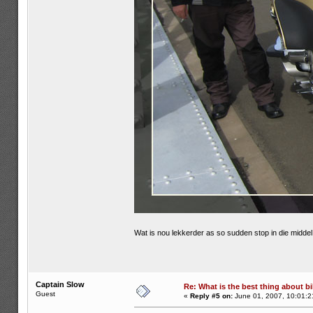
Wat is nou lekkerder as so sudden stop in die midd
Captain Slow
Re: What is the best thing about bi
Guest
«
Reply #5 on:
June 01, 2007, 10:01:2