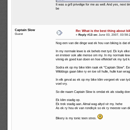
It was a gr8 privelige for me as well. And yes, next
be
Captain Slow
Re: What is the best thing about bi
Guest
«
Reply #13 on:
June 03, 2007, 03:58:
Nog een van die dinge wat ek hou van biking is dat e
In my normale lewe is ek beheb met tyd. Ek kyk elke 
en irreteer ook alle mense om my. In my normale lewe 
vinnig ek goed kan doen en hoe effektief ek my tyd k
Sodra ek op my bike klim raak ek "Captain Slow". E
Wilddogs gaan bike ry en toe sê hulle, hulle kan wrag
In elk geval as ek op my bike klim vergeet ek van tyd
voel vry.
So die naam Captain Slow is omdat ek als stadig doe
Ek klim stadig op.
Ek trek stadig aan. Almal wag altyd vir my. hehe
As ek ry hou ek van rondkyk so ek ry meeste van die
Bikery is my tonic teen stres.