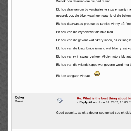
Wel ek hou daarvan om die pad te vat.
Ek hou daarvan om by vulstasies te stop en party m
gesprek oor, die bike, waarheen gaan jy of die beke
Ek hou daarvan as preutse ou tannies vir my sê: "nou
Ek hou van die vryheid wat die bike bied.
Ek hou van die gevaar wat bikery inhou, as ek laag ka
Ek hou van die krag. Enige iemand wat bike ry, sal voel
Ek hou van ry in swaar verkeer. Al die motors bly ag
Ek hou van die vriendskappe wat gevorm word met b
Ek kan aangaan vir dae.
Colyn
Re: What is the best thing about bi
Guest
«
Reply #6 on:
June 01, 2007, 10:03:3
Goed gestel ... as ek a dogter sou gehad sou ek dit 