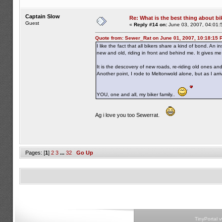
Captain Slow
Re: What is the best thing about bi
Guest
«
Reply #14 on:
June 03, 2007, 04:01:
Quote from: Sewer_Rat on June 01, 2007, 10:18:15 
I like the fact that all bikers share a kind of bond. An 
new and old, riding in front and behind me. It gives m
It is the descovery of new roads, re-riding old ones a
Another point, I rode to Meltonwold alone, but as I ar
YOU, one and all, my biker family..
Ag i love you too Sewerrat.
Pages: [
1
]
2
3
...
32
Go Up
TinyPortal 