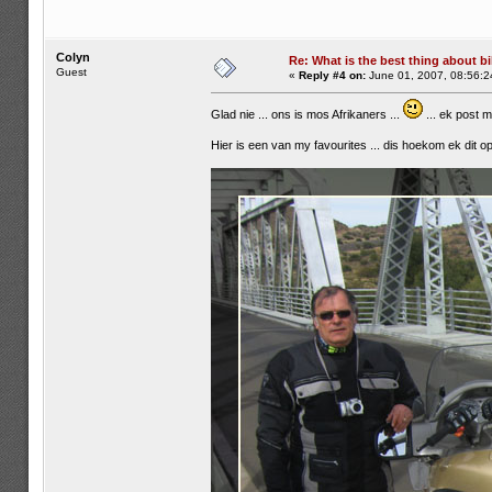
Colyn
Re: What is the best thing about bi
Guest
«
Reply #4 on:
June 01, 2007, 08:56:2
Glad nie ... ons is mos Afrikaners ...
... ek post 
Hier is een van my favourites ... dis hoekom ek dit op