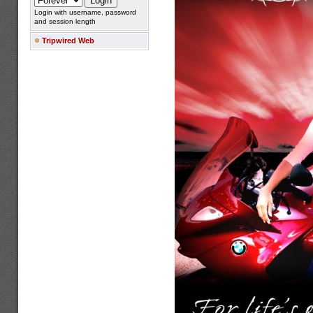
Login with username, password
and session length
Tripwired Web