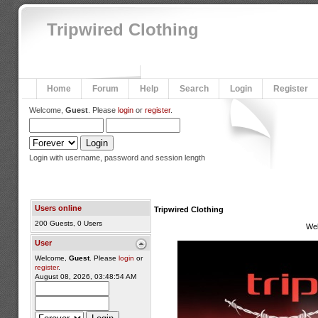
Tripwired Clothing
Home
Forum
Help
Search
Login
Register
Welcome,
Guest
. Please
login
or
register
.
Login with username, password and session length
Users online
Tripwired Clothing
200 Guests, 0 Users
We
User
Welcome,
Guest
. Please
login
or
register
.
August 08, 2026, 03:48:54 AM