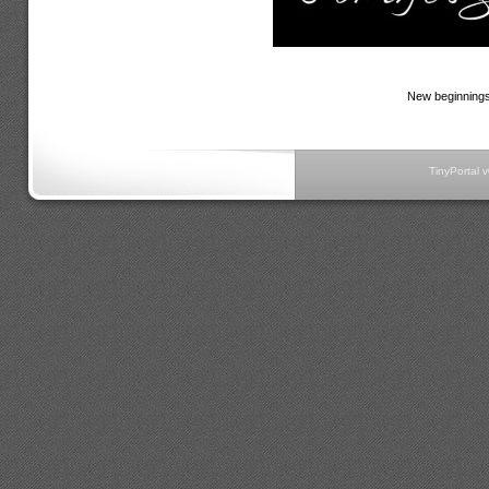
New beginnings 
TinyPortal 