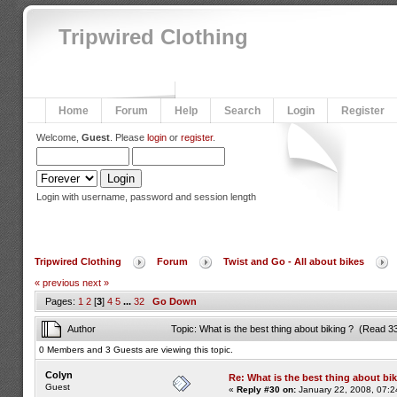
Tripwired Clothing
Home
Forum
Help
Search
Login
Register
Welcome,
Guest
. Please
login
or
register
.
Login with username, password and session length
Tripwired Clothing
Forum
Twist and Go - All about bikes
« previous
next »
Pages:
1
2
[
3
]
4
5
...
32
Go Down
Author
Topic: What is the best thing about biking ? (Read 3
0 Members and 3 Guests are viewing this topic.
Colyn
Re: What is the best thing about bi
Guest
«
Reply #30 on:
January 22, 2008, 07:2