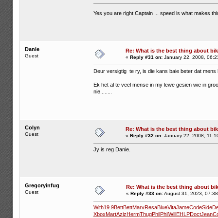
Yes you are right Captain ... speed is what makes th
Danie
Re: What is the best thing about bi
Guest
«
Reply #31 on:
January 22, 2008, 06:2
Deur versigtig te ry, is die kans baie beter dat mens 
Ek het al te veel mense in my lewe gesien wie in gro
nie........
Colyn
Re: What is the best thing about bi
Guest
«
Reply #32 on:
January 22, 2008, 11:1
Jy is reg Danie.
Gregoryinfug
Re: What is the best thing about bi
Guest
«
Reply #33 on:
August 31, 2023, 07:38
With
19.9
Bett
Bett
Marv
Resa
Blue
Vita
Jame
Code
Side
D
Xbox
Mart
Aziz
Herm
Thug
Phil
Phil
Will
EHLP
Doct
Jean
C