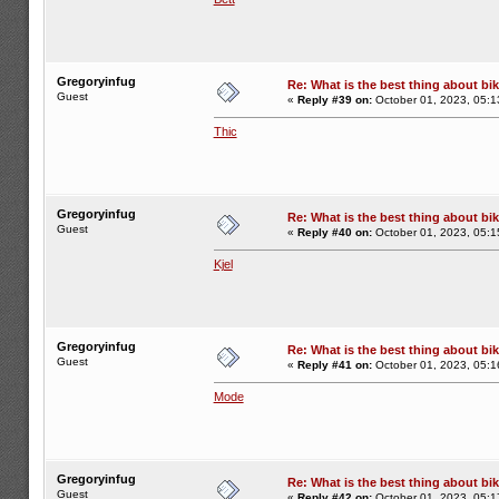
Gregoryinfug
Re: What is the best thing about bi
Guest
«
Reply #39 on:
October 01, 2023, 05:1
Thic
Gregoryinfug
Re: What is the best thing about bi
Guest
«
Reply #40 on:
October 01, 2023, 05:1
Kjel
Gregoryinfug
Re: What is the best thing about bi
Guest
«
Reply #41 on:
October 01, 2023, 05:1
Mode
Gregoryinfug
Re: What is the best thing about bi
Guest
«
Reply #42 on:
October 01, 2023, 05:1