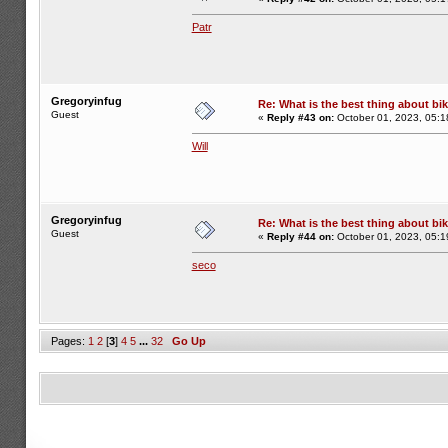
Patr
Gregoryinfug
Re: What is the best thing about bi
Guest
«
Reply #43 on:
October 01, 2023, 05:1
Will
Gregoryinfug
Re: What is the best thing about bi
Guest
«
Reply #44 on:
October 01, 2023, 05:1
seco
Pages:
1
2
[
3
]
4
5
...
32
Go Up