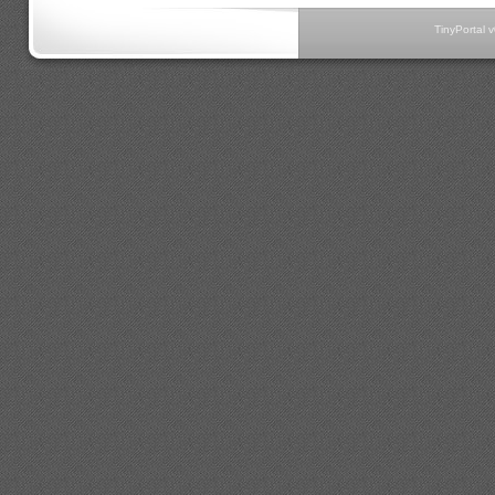
TinyPortal 