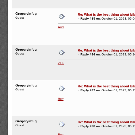
Gregoryinfug
Re: What is the best thing about bi
Guest
«
Reply #35 on:
October 01, 2023, 05:0
Audi
Gregoryinfug
Re: What is the best thing about bi
Guest
«
Reply #36 on:
October 01, 2023, 05:1
21.6
Gregoryinfug
Re: What is the best thing about bi
Guest
«
Reply #37 on:
October 01, 2023, 05:1
Bett
Gregoryinfug
Re: What is the best thing about bi
Guest
«
Reply #38 on:
October 01, 2023, 05:1
Bett