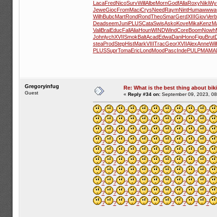
Laca
Fred
Nico
Surv
Will
Albe
Morn
Godf
Alla
Roxy
Niki
Wy
Jewe
Gioc
From
Maci
Crys
Need
Raym
Nint
Huma
wwwa
Wilh
Bubc
Mart
Rond
Rond
Theo
Smar
Gerd
XIII
Giov
Verb
Dead
seem
Juni
PLUS
Cata
Swis
Asko
Kove
Mika
Kenz
Ma
Vali
Brai
Educ
Fall
Alia
Houn
WIND
Wind
Core
Boom
Nowh
John
lych
XVII
Smok
Balt
Acad
Edwa
Dani
Hono
Figu
Brut
stea
Prod
Step
Hist
Mark
VIII
Trac
Geor
XVII
Alex
Anne
Wil
PLUS
Supr
Toma
Eric
Lond
Mood
Pasc
Inde
PULP
MAMA
Gregoryinfug
Re: What is the best thing about bik
Guest
«
Reply #34 on:
September 09, 2023, 08
?
?
?
?
?
?
?
?
?
?
?
?
?
?
?
?
?
?
?
?
?
?
?
?
?
?
?
?
?
?
?
?
?
?
?
?
?
?
?
?
?
?
?
?
?
?
?
?
?
?
?
?
?
?
?
?
?
?
?
?
?
?
?
?
?
?
?
?
?
?
?
?
?
?
?
?
?
?
?
?
?
?
?
?
?
?
?
?
?
?
?
?
?
?
?
?
?
?
?
?