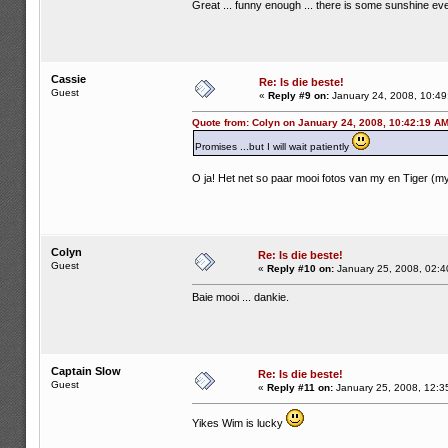
Great ... funny enough ... there is some sunshine ever
Cassie
Re: Is die beste!
Guest
«
Reply #9 on:
January 24, 2008, 10:49
Quote from: Colyn on January 24, 2008, 10:42:19 A
Promises ...but I will wait patiently
O ja! Het net so paar mooi fotos van my en Tiger (my
Colyn
Re: Is die beste!
Guest
«
Reply #10 on:
January 25, 2008, 02:4
Baie mooi ... dankie.
Captain Slow
Re: Is die beste!
Guest
«
Reply #11 on:
January 25, 2008, 12:3
Yikes Wim is lucky