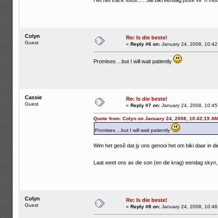
Het net track fotos..... Sal biki eendag
pose
vir 'n moo
Colyn
Re: Is die beste!
Guest
«
Reply #6 on:
January 24, 2008, 10:42
Promises ...but I will wait patiently
Cassie
Re: Is die beste!
Guest
«
Reply #7 on:
January 24, 2008, 10:45
Quote from: Colyn on January 24, 2008, 10:42:19 A
Promises ...but I will wait patiently
Wim het gesê dat jy ons genooi het om biki daar in die 
Laat weet ons as die son (en die krag) eendag skyn
Colyn
Re: Is die beste!
Guest
«
Reply #8 on:
January 24, 2008, 10:46