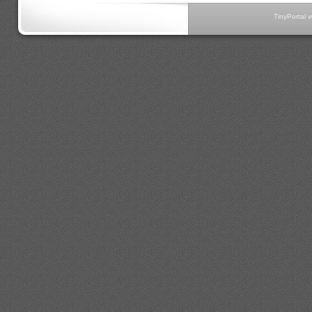
TinyPortal 