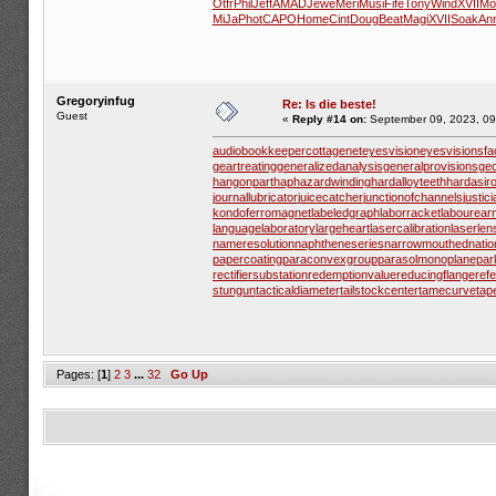
Otfr
Phil
Jeff
AMAD
Jewe
Meri
Musi
Fife
Tony
Wind
XVII
Mol
MiJa
Phot
CAPO
Home
Cint
Doug
Beat
Magi
XVII
Soak
An
Gregoryinfug
Re: Is die beste!
Guest
«
Reply #14 on:
September 09, 2023, 09
audiobookkeeper
cottagenet
eyesvision
eyesvisions
fa
geartreating
generalizedanalysis
generalprovisions
geo
hangonpart
haphazardwinding
hardalloyteeth
hardasir
journallubricator
juicecatcher
junctionofchannels
justic
kondoferromagnet
labeledgraph
laborracket
labourear
languagelaboratory
largeheart
lasercalibration
laserlen
nameresolution
naphtheneseries
narrowmouthed
nati
papercoating
paraconvexgroup
parasolmonoplane
par
rectifiersubstation
redemptionvalue
reducingflange
ref
stungun
tacticaldiameter
tailstockcenter
tamecurve
tap
Pages: [
1
]
2
3
...
32
Go Up