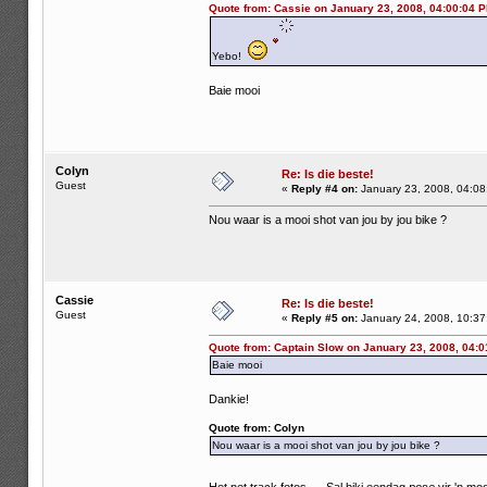
Quote from: Cassie on January 23, 2008, 04:00:04 
Yebo!
Baie mooi
Colyn
Re: Is die beste!
Guest
«
Reply #4 on:
January 23, 2008, 04:08
Nou waar is a mooi shot van jou by jou bike ?
Cassie
Re: Is die beste!
Guest
«
Reply #5 on:
January 24, 2008, 10:37
Quote from: Captain Slow on January 23, 2008, 04:
Baie mooi
Dankie!
Quote from: Colyn
Nou waar is a mooi shot van jou by jou bike ?