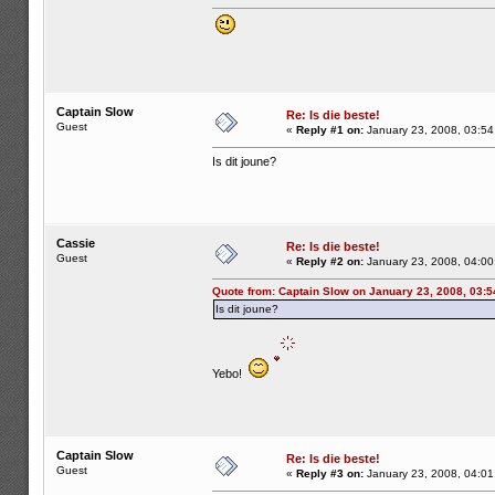
Captain Slow
Re: Is die beste!
Guest
«
Reply #1 on:
January 23, 2008, 03:54
Is dit joune?
Cassie
Re: Is die beste!
Guest
«
Reply #2 on:
January 23, 2008, 04:00
Quote from: Captain Slow on January 23, 2008, 03:
Is dit joune?
Yebo!
Captain Slow
Re: Is die beste!
Guest
«
Reply #3 on:
January 23, 2008, 04:01