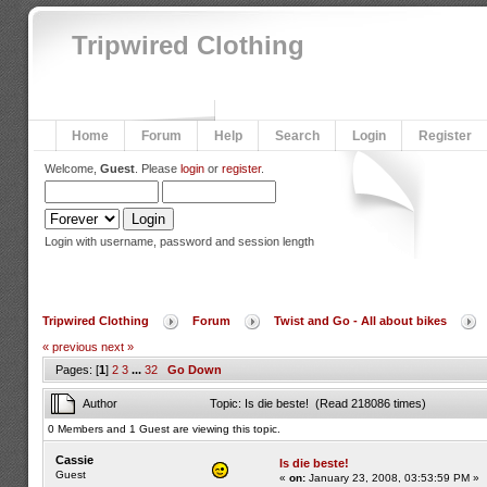
Tripwired Clothing
Home
Forum
Help
Search
Login
Register
Welcome,
Guest
. Please
login
or
register
.
Login with username, password and session length
Tripwired Clothing
Forum
Twist and Go - All about bikes
« previous
next »
Pages: [
1
]
2
3
...
32
Go Down
Author
Topic: Is die beste! (Read 218086 times)
0 Members and 1 Guest are viewing this topic.
Cassie
Is die beste!
Guest
«
on:
January 23, 2008, 03:53:59 PM »