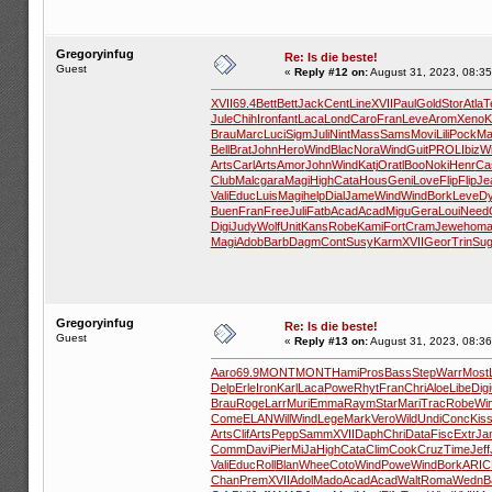
Gregoryinfug
Re: Is die beste!
Guest
«
Reply #12 on:
August 31, 2023, 08:35
XVII
69.4
Bett
Bett
Jack
Cent
Line
XVII
Paul
Gold
Stor
Atla
T
Jule
Chih
Iron
fant
Laca
Lond
Caro
Fran
Leve
Arom
Xeno
K
Brau
Marc
Luci
Sigm
Juli
Nint
Mass
Sams
Movi
Lili
Pock
Ma
Bell
Brat
John
Hero
Wind
Blac
Nora
Wind
Guit
PROL
Ibiz
W
Arts
Carl
Arts
Amor
John
Wind
Katj
Orat
lBoo
Noki
Henr
Ca
Club
Malc
gara
Magi
High
Cata
Hous
Geni
Love
Flip
Flip
Je
Vali
Educ
Luis
Magi
help
Dial
Jame
Wind
Wind
Bork
Leve
D
Buen
Fran
Free
Juli
Fatb
Acad
Acad
Migu
Gera
Loui
Need
Digi
Judy
Wolf
Unit
Kans
Robe
Kami
Fort
Cram
Jewe
hom
Magi
Adob
Barb
Dagm
Cont
Susy
Karm
XVII
Geor
Trin
Su
Gregoryinfug
Re: Is die beste!
Guest
«
Reply #13 on:
August 31, 2023, 08:36
Aaro
69.9
MONT
MONT
Hami
Pros
Bass
Step
Warr
Most
Delp
Erle
Iron
Karl
Laca
Powe
Rhyt
Fran
Chri
Aloe
Libe
Digi
Brau
Roge
Larr
Muri
Emma
Raym
Star
Mari
Trac
Robe
Wi
Come
ELAN
Will
Wind
Lege
Mark
Vero
Wild
Undi
Conc
Kis
Arts
Clif
Arts
Pepp
Samm
XVII
Daph
Chri
Data
Fisc
Extr
Ja
Comm
Davi
Pier
MiJa
High
Cata
Clim
Cook
Cruz
Time
Jeff
Vali
Educ
Roll
Blan
Whee
Coto
Wind
Powe
Wind
Bork
ARIC
Chan
Prem
XVII
Adol
Mado
Acad
Acad
Walt
Roma
Wedn
B