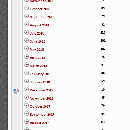
72
November 2018
89
October 2018
73
September 2018
92
August 2018
115
July 2018
101
June 2018
107
May 2018
76
April 2018
91
March 2018
80
February 2018
53
January 2018
19
December 2017
85
November 2017
70
October 2017
64
September 2017
113
August 2017