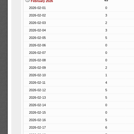
63
February 2026
2026-02-01
0
2026-02-02
3
2026-02-03
2
2026-02-04
3
2026-02-05
5
2026-02-06
0
2026-02-07
0
2026-02-08
0
2026-02-09
2
2026-02-10
1
2026-02-11
4
2026-02-12
5
2026-02-13
5
2026-02-14
0
2026-02-15
0
2026-02-16
5
2026-02-17
6