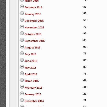
71
March 2016
89
February 2016
56
January 2016
53
December 2015
72
November 2015
93
October 2015
69
September 2015
95
August 2015
77
July 2015
86
June 2015
80
May 2015
71
April 2015
44
March 2015
41
February 2015
22
January 2015
27
December 2014