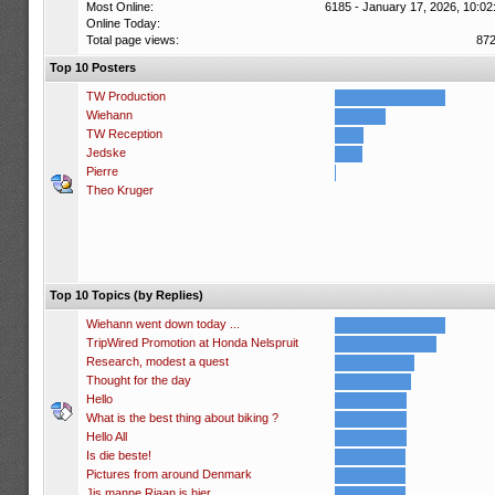
Most Online:
6185 - January 17, 2026, 10:02
Online Today:
Total page views:
87
Top 10 Posters
TW Production
Wiehann
TW Reception
Jedske
Pierre
Theo Kruger
Top 10 Topics (by Replies)
Wiehann went down today ...
TripWired Promotion at Honda Nelspruit
Research, modest a quest
Thought for the day
Hello
What is the best thing about biking ?
Hello All
Is die beste!
Pictures from around Denmark
Jis manne Riaan is hier