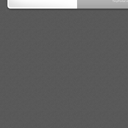
TinyPortal 