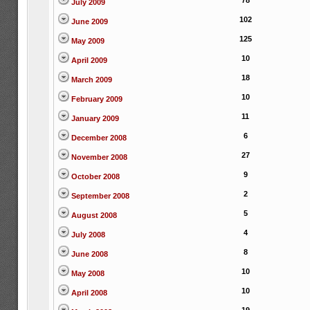
78
July 2009
102
June 2009
125
May 2009
10
April 2009
18
March 2009
10
February 2009
11
January 2009
6
December 2008
27
November 2008
9
October 2008
2
September 2008
5
August 2008
4
July 2008
8
June 2008
10
May 2008
10
April 2008