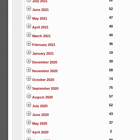
22
July 2021
52
June 2021
47
May 2021
40
April 2021
40
March 2021
36
February 2021
19
January 2021
39
December 2020
58
November 2020
74
October 2020
75
September 2020
57
August 2020
52
July 2020
43
June 2020
37
May 2020
2
April 2020