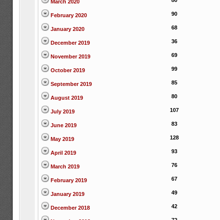
80
March 2020
90
February 2020
68
January 2020
36
December 2019
69
November 2019
99
October 2019
85
September 2019
80
August 2019
107
July 2019
83
June 2019
128
May 2019
93
April 2019
76
March 2019
67
February 2019
49
January 2019
42
December 2018