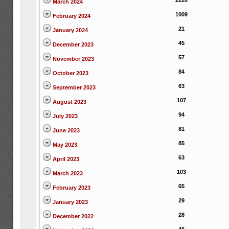
2220
March 2024
1009
February 2024
21
January 2024
45
December 2023
57
November 2023
84
October 2023
63
September 2023
107
August 2023
94
July 2023
81
June 2023
85
May 2023
63
April 2023
103
March 2023
65
February 2023
29
January 2023
28
December 2022