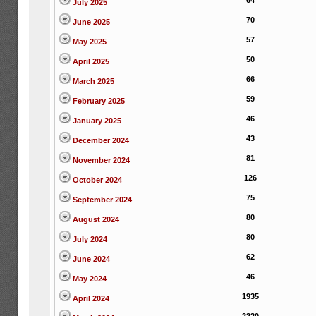
64
July 2025
70
June 2025
57
May 2025
50
April 2025
66
March 2025
59
February 2025
46
January 2025
43
December 2024
81
November 2024
126
October 2024
75
September 2024
80
August 2024
80
July 2024
62
June 2024
46
May 2024
1935
April 2024