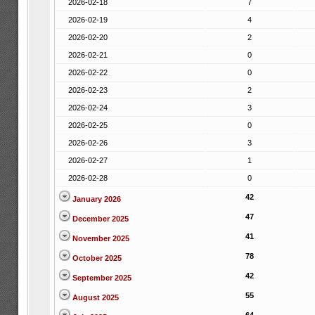
2026-02-18
7
2026-02-19
4
2026-02-20
2
2026-02-21
0
2026-02-22
0
2026-02-23
2
2026-02-24
3
2026-02-25
0
2026-02-26
3
2026-02-27
1
2026-02-28
0
42
January 2026
47
December 2025
41
November 2025
78
October 2025
42
September 2025
55
August 2025