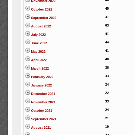
46
November 2022
45
October 2022
31
September 2022
63
August 2022
41
July 2022
44
June 2022
41
May 2022
40
April 2022
38
March 2022
33
February 2022
24
January 2022
22
December 2021
33
November 2021
24
October 2021
21
September 2021
19
August 2021