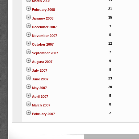
19
March 2008
21
February 2008
35
January 2008
3
December 2007
5
November 2007
12
October 2007
7
September 2007
9
August 2007
8
July 2007
23
June 2007
20
May 2007
5
April 2007
8
March 2007
2
February 2007