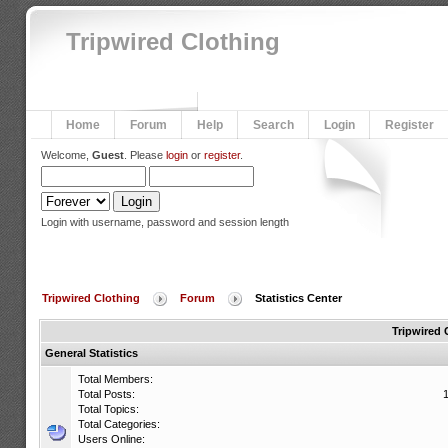
Tripwired Clothing
Home
Forum
Help
Search
Login
Register
Welcome,
Guest
. Please
login
or
register
.
Login with username, password and session length
Tripwired Clothing
Forum
Statistics Center
Tripwired 
General Statistics
Total Members:
Total Posts:
Total Topics:
Total Categories:
Users Online: