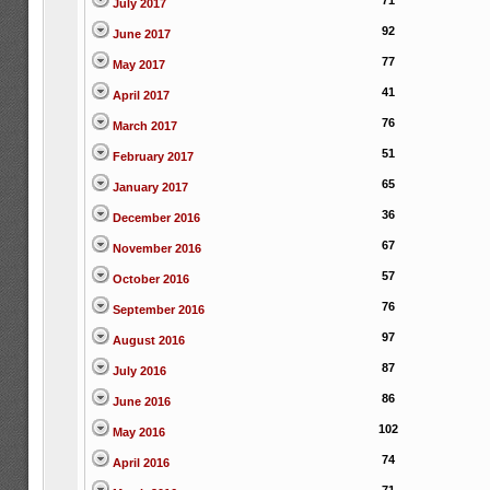
71
July 2017
92
June 2017
77
May 2017
41
April 2017
76
March 2017
51
February 2017
65
January 2017
36
December 2016
67
November 2016
57
October 2016
76
September 2016
97
August 2016
87
July 2016
86
June 2016
102
May 2016
74
April 2016