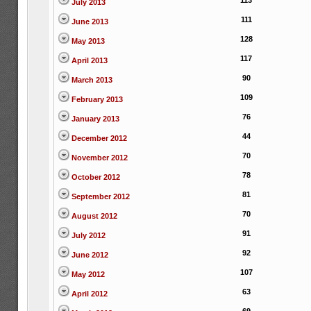
113
July 2013
111
June 2013
128
May 2013
117
April 2013
90
March 2013
109
February 2013
76
January 2013
44
December 2012
70
November 2012
78
October 2012
81
September 2012
70
August 2012
91
July 2012
92
June 2012
107
May 2012
63
April 2012