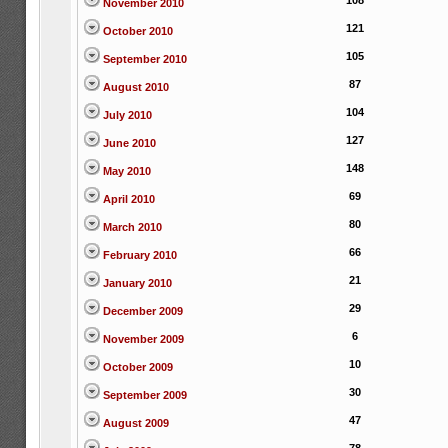
108
November 2010
121
October 2010
105
September 2010
87
August 2010
104
July 2010
127
June 2010
148
May 2010
69
April 2010
80
March 2010
66
February 2010
21
January 2010
29
December 2009
6
November 2009
10
October 2009
30
September 2009
47
August 2009