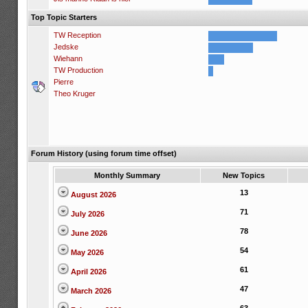
Top Topic Starters
TW Reception
Jedske
Wiehann
TW Production
Pierre
Theo Kruger
Forum History (using forum time offset)
Monthly Summary
New Topics
13
August 2026
71
July 2026
78
June 2026
54
May 2026
61
April 2026
47
March 2026