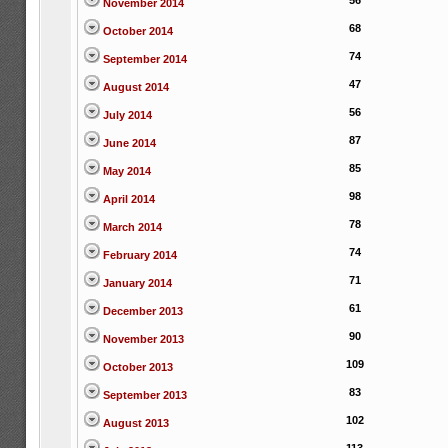
56
November 2014
68
October 2014
74
September 2014
47
August 2014
56
July 2014
87
June 2014
85
May 2014
98
April 2014
78
March 2014
74
February 2014
71
January 2014
61
December 2013
90
November 2013
109
October 2013
83
September 2013
102
August 2013