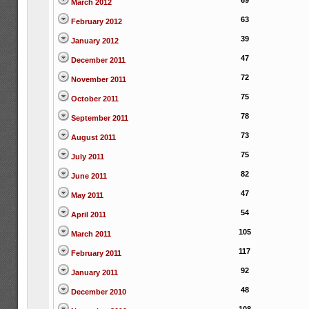
69
March 2012
63
February 2012
39
January 2012
47
December 2011
72
November 2011
75
October 2011
78
September 2011
73
August 2011
75
July 2011
82
June 2011
47
May 2011
54
April 2011
105
March 2011
117
February 2011
92
January 2011
48
December 2010