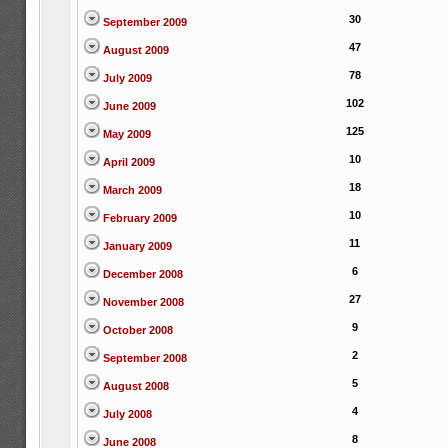
30
September 2009
47
August 2009
78
July 2009
102
June 2009
125
May 2009
10
April 2009
18
March 2009
10
February 2009
11
January 2009
6
December 2008
27
November 2008
9
October 2008
2
September 2008
5
August 2008
4
July 2008
8
June 2008