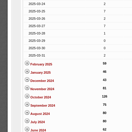
2025-03-24
2
2025-03-25
7
2025-03-26
2
2025-03-27
7
2025-03-28
1
2025-03-29
0
2025-03-30
0
2025-03-31
2
59
February 2025
46
January 2025
43
December 2024
81
November 2024
126
October 2024
75
September 2024
80
August 2024
80
July 2024
62
June 2024