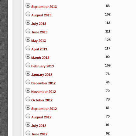
83
September 2013
102
August 2013
113
July 2013
111
June 2013
128
May 2013
117
April 2013
90
March 2013
109
February 2013
76
January 2013
44
December 2012
70
November 2012
78
October 2012
81
September 2012
70
August 2012
91
July 2012
92
June 2012