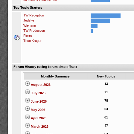
Top Topic Starters
TW Reception
Jedske
Wiehann
TW Production
Pierre
Theo Kruger
Forum History (using forum time offset)
Monthly Summary
New Topics
13
August 2026
71
July 2026
78
June 2026
54
May 2026
61
April 2026
47
March 2026