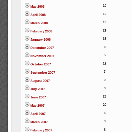
10
May 2008
10
April 2008
19
March 2008
21
February 2008
35
January 2008
3
December 2007
5
November 2007
12
October 2007
7
September 2007
9
August 2007
8
July 2007
23
June 2007
20
May 2007
5
April 2007
8
March 2007
2
February 2007