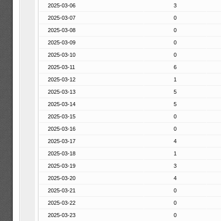
2025-03-06
3
2025-03-07
0
2025-03-08
0
2025-03-09
0
2025-03-10
0
2025-03-11
6
2025-03-12
1
2025-03-13
5
2025-03-14
5
2025-03-15
0
2025-03-16
0
2025-03-17
4
2025-03-18
1
2025-03-19
3
2025-03-20
4
2025-03-21
0
2025-03-22
0
2025-03-23
0