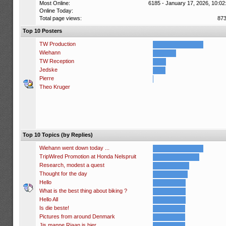
Most Online:
6185 - January 17, 2026, 10:02
Online Today:
Total page views:
87
Top 10 Posters
TW Production
Wiehann
TW Reception
Jedske
Pierre
Theo Kruger
Top 10 Topics (by Replies)
Wiehann went down today ...
TripWired Promotion at Honda Nelspruit
Research, modest a quest
Thought for the day
Hello
What is the best thing about biking ?
Hello All
Is die beste!
Pictures from around Denmark
Jis manne Riaan is hier