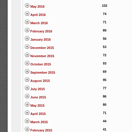
102
May 2016
74
April 2016
71
March 2016
89
February 2016
56
January 2016
53
December 2015
72
November 2015
93
October 2015
69
September 2015
95
August 2015
77
July 2015
86
June 2015
80
May 2015
71
April 2015
44
March 2015
41
February 2015