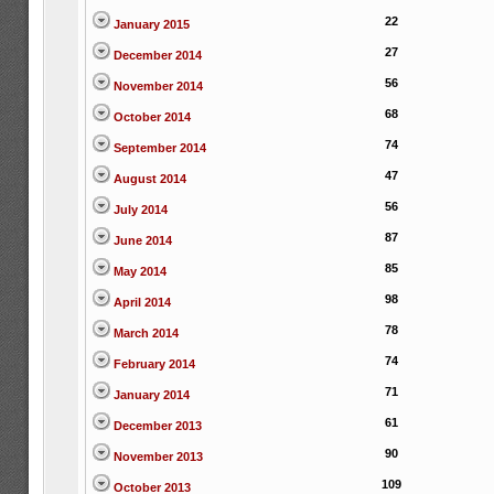
22
January 2015
27
December 2014
56
November 2014
68
October 2014
74
September 2014
47
August 2014
56
July 2014
87
June 2014
85
May 2014
98
April 2014
78
March 2014
74
February 2014
71
January 2014
61
December 2013
90
November 2013
109
October 2013