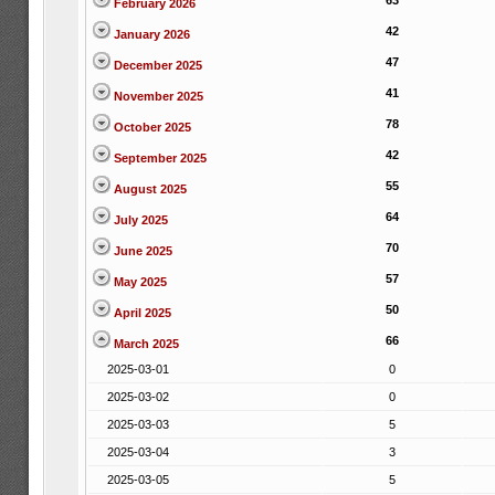
63
February 2026
42
January 2026
47
December 2025
41
November 2025
78
October 2025
42
September 2025
55
August 2025
64
July 2025
70
June 2025
57
May 2025
50
April 2025
66
March 2025
2025-03-01
0
2025-03-02
0
2025-03-03
5
2025-03-04
3
2025-03-05
5