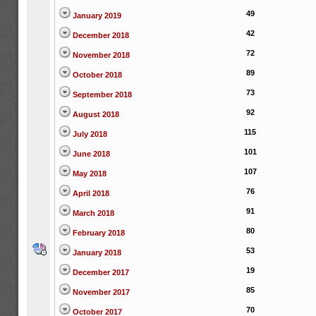
49
January 2019
42
December 2018
72
November 2018
89
October 2018
73
September 2018
92
August 2018
115
July 2018
101
June 2018
107
May 2018
76
April 2018
91
March 2018
80
February 2018
53
January 2018
19
December 2017
85
November 2017
70
October 2017