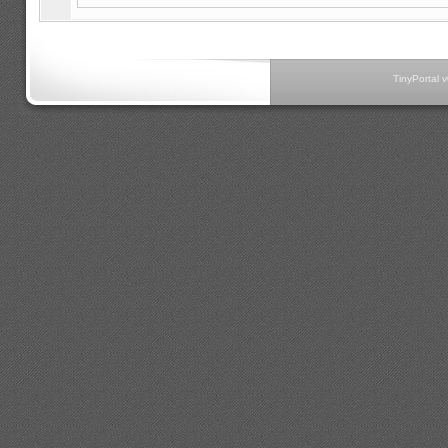
TinyPortal 