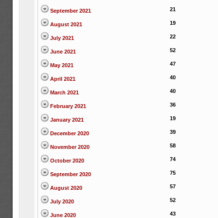
21
September 2021
19
August 2021
22
July 2021
52
June 2021
47
May 2021
40
April 2021
40
March 2021
36
February 2021
19
January 2021
39
December 2020
58
November 2020
74
October 2020
75
September 2020
57
August 2020
52
July 2020
43
June 2020