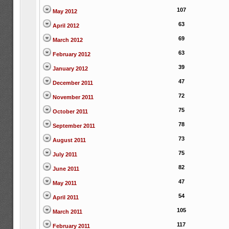
107
May 2012
63
April 2012
69
March 2012
63
February 2012
39
January 2012
47
December 2011
72
November 2011
75
October 2011
78
September 2011
73
August 2011
75
July 2011
82
June 2011
47
May 2011
54
April 2011
105
March 2011
117
February 2011