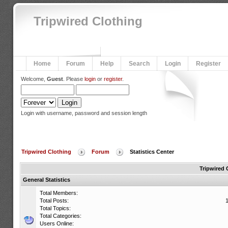
Tripwired Clothing
Home
Forum
Help
Search
Login
Register
Welcome,
Guest
. Please
login
or
register
.
Login with username, password and session length
Tripwired Clothing
Forum
Statistics Center
Tripwired 
General Statistics
Total Members:
Total Posts:
Total Topics:
Total Categories:
Users Online: