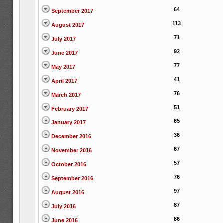
64
September 2017
113
August 2017
71
July 2017
92
June 2017
77
May 2017
41
April 2017
76
March 2017
51
February 2017
65
January 2017
36
December 2016
67
November 2016
57
October 2016
76
September 2016
97
August 2016
87
July 2016
86
June 2016