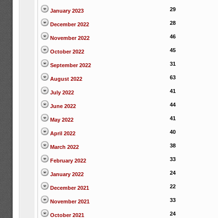
29
January 2023
28
December 2022
46
November 2022
45
October 2022
31
September 2022
63
August 2022
41
July 2022
44
June 2022
41
May 2022
40
April 2022
38
March 2022
33
February 2022
24
January 2022
22
December 2021
33
November 2021
24
October 2021