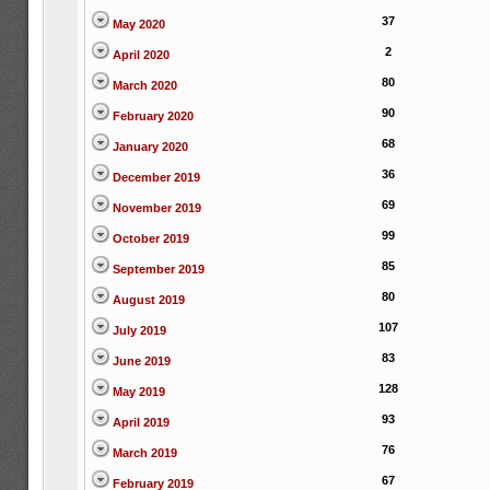
37
May 2020
2
April 2020
80
March 2020
90
February 2020
68
January 2020
36
December 2019
69
November 2019
99
October 2019
85
September 2019
80
August 2019
107
July 2019
83
June 2019
128
May 2019
93
April 2019
76
March 2019
67
February 2019