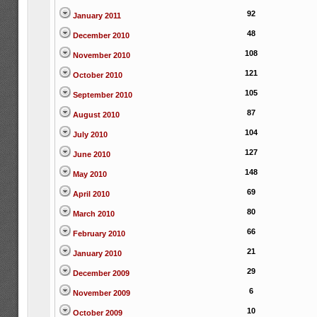
92
January 2011
48
December 2010
108
November 2010
121
October 2010
105
September 2010
87
August 2010
104
July 2010
127
June 2010
148
May 2010
69
April 2010
80
March 2010
66
February 2010
21
January 2010
29
December 2009
6
November 2009
10
October 2009