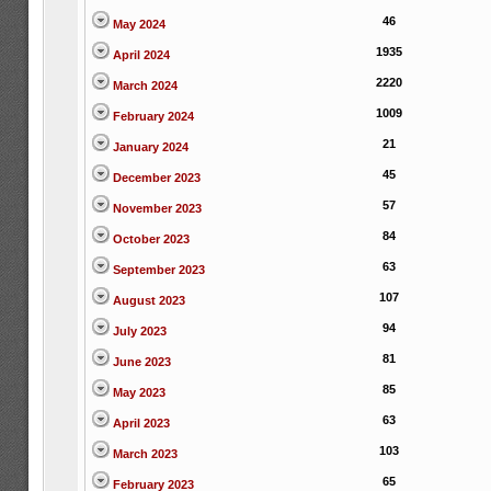
46
May 2024
1935
April 2024
2220
March 2024
1009
February 2024
21
January 2024
45
December 2023
57
November 2023
84
October 2023
63
September 2023
107
August 2023
94
July 2023
81
June 2023
85
May 2023
63
April 2023
103
March 2023
65
February 2023