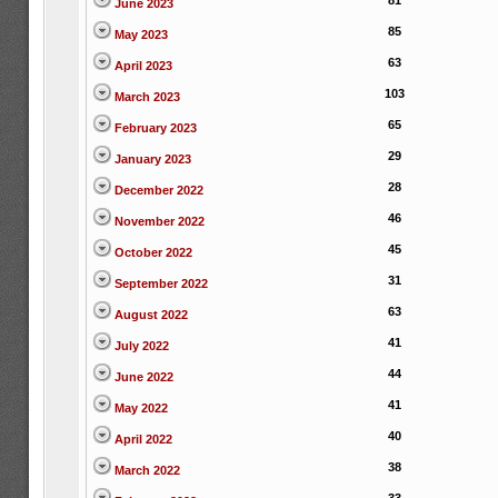
81
June 2023
85
May 2023
63
April 2023
103
March 2023
65
February 2023
29
January 2023
28
December 2022
46
November 2022
45
October 2022
31
September 2022
63
August 2022
41
July 2022
44
June 2022
41
May 2022
40
April 2022
38
March 2022