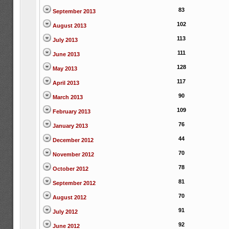
83
September 2013
102
August 2013
113
July 2013
111
June 2013
128
May 2013
117
April 2013
90
March 2013
109
February 2013
76
January 2013
44
December 2012
70
November 2012
78
October 2012
81
September 2012
70
August 2012
91
July 2012
92
June 2012