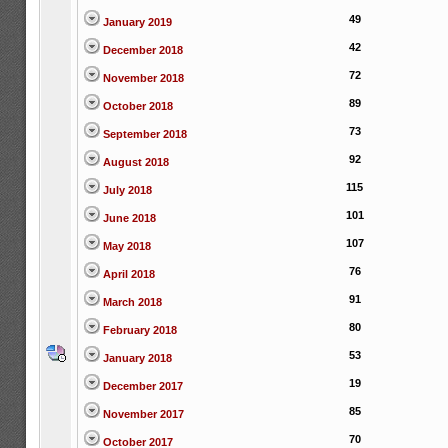
49
January 2019
42
December 2018
72
November 2018
89
October 2018
73
September 2018
92
August 2018
115
July 2018
101
June 2018
107
May 2018
76
April 2018
91
March 2018
80
February 2018
53
January 2018
19
December 2017
85
November 2017
70
October 2017