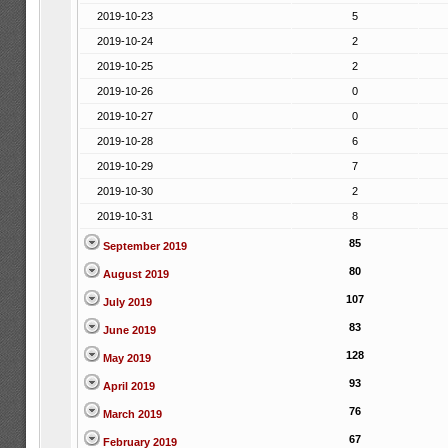
2019-10-23
5
2019-10-24
2
2019-10-25
2
2019-10-26
0
2019-10-27
0
2019-10-28
6
2019-10-29
7
2019-10-30
2
2019-10-31
8
85
September 2019
80
August 2019
107
July 2019
83
June 2019
128
May 2019
93
April 2019
76
March 2019
67
February 2019