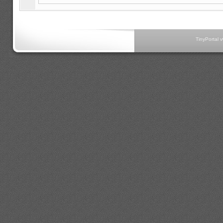
TinyPortal 