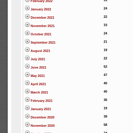
33
February 2022
24
January 2022
22
December 2021
33
November 2021
24
October 2021
21
September 2021
19
August 2021
22
July 2021
52
June 2021
47
May 2021
40
April 2021
40
March 2021
36
February 2021
19
January 2021
39
December 2020
58
November 2020