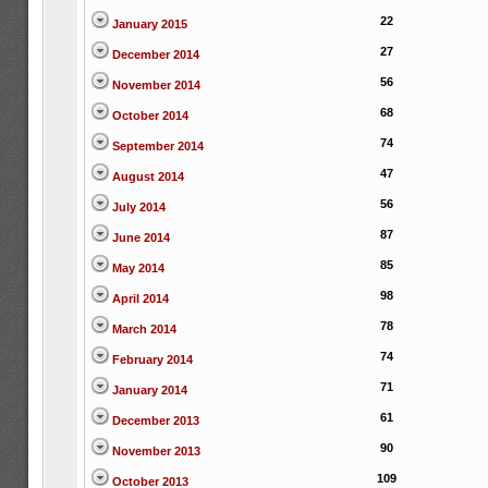
22
January 2015
27
December 2014
56
November 2014
68
October 2014
74
September 2014
47
August 2014
56
July 2014
87
June 2014
85
May 2014
98
April 2014
78
March 2014
74
February 2014
71
January 2014
61
December 2013
90
November 2013
109
October 2013