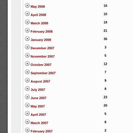
10
May 2008
10
April 2008
19
March 2008
21
February 2008
35
January 2008
3
December 2007
5
November 2007
12
October 2007
7
September 2007
9
August 2007
8
July 2007
23
June 2007
20
May 2007
5
April 2007
8
March 2007
2
February 2007