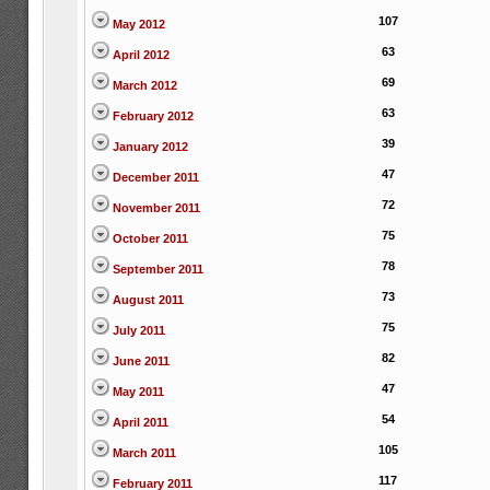
107
May 2012
63
April 2012
69
March 2012
63
February 2012
39
January 2012
47
December 2011
72
November 2011
75
October 2011
78
September 2011
73
August 2011
75
July 2011
82
June 2011
47
May 2011
54
April 2011
105
March 2011
117
February 2011