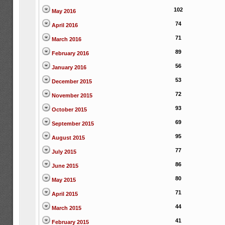
102
May 2016
74
April 2016
71
March 2016
89
February 2016
56
January 2016
53
December 2015
72
November 2015
93
October 2015
69
September 2015
95
August 2015
77
July 2015
86
June 2015
80
May 2015
71
April 2015
44
March 2015
41
February 2015