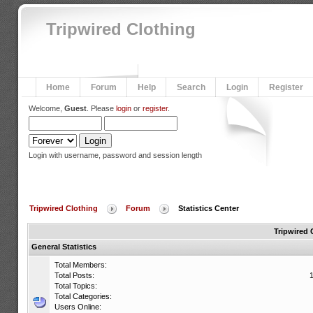
Tripwired Clothing
Home
Forum
Help
Search
Login
Register
Welcome,
Guest
. Please
login
or
register
.
Login with username, password and session length
Tripwired Clothing
Forum
Statistics Center
Tripwired 
General Statistics
Total Members:
Total Posts:
Total Topics:
Total Categories:
Users Online: