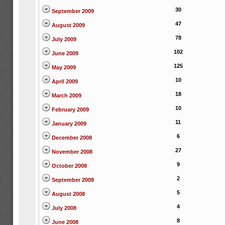
30
September 2009
47
August 2009
78
July 2009
102
June 2009
125
May 2009
10
April 2009
18
March 2009
10
February 2009
11
January 2009
6
December 2008
27
November 2008
9
October 2008
2
September 2008
5
August 2008
4
July 2008
8
June 2008