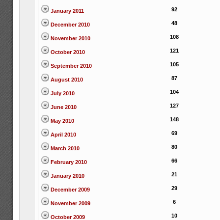
92
January 2011
48
December 2010
108
November 2010
121
October 2010
105
September 2010
87
August 2010
104
July 2010
127
June 2010
148
May 2010
69
April 2010
80
March 2010
66
February 2010
21
January 2010
29
December 2009
6
November 2009
10
October 2009