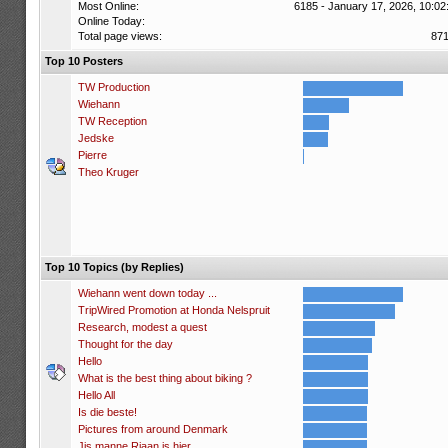
Most Online:
6185 - January 17, 2026, 10:02
Online Today:
Total page views:
87
Top 10 Posters
TW Production
Wiehann
TW Reception
Jedske
Pierre
Theo Kruger
Top 10 Topics (by Replies)
Wiehann went down today ...
TripWired Promotion at Honda Nelspruit
Research, modest a quest
Thought for the day
Hello
What is the best thing about biking ?
Hello All
Is die beste!
Pictures from around Denmark
Jis manne Riaan is hier