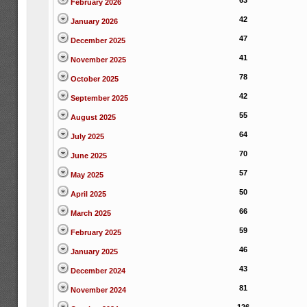
63
February 2026
42
January 2026
47
December 2025
41
November 2025
78
October 2025
42
September 2025
55
August 2025
64
July 2025
70
June 2025
57
May 2025
50
April 2025
66
March 2025
59
February 2025
46
January 2025
43
December 2024
81
November 2024