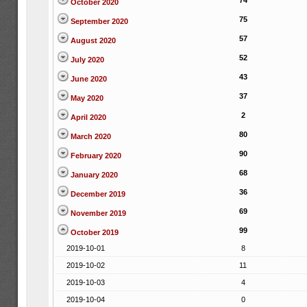
74
October 2020
75
September 2020
57
August 2020
52
July 2020
43
June 2020
37
May 2020
2
April 2020
80
March 2020
90
February 2020
68
January 2020
36
December 2019
69
November 2019
99
October 2019
2019-10-01
8
2019-10-02
11
2019-10-03
4
2019-10-04
0