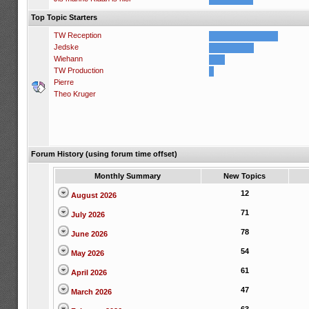
Top Topic Starters
TW Reception
Jedske
Wiehann
TW Production
Pierre
Theo Kruger
Forum History (using forum time offset)
Monthly Summary
New Topics
12
August 2026
71
July 2026
78
June 2026
54
May 2026
61
April 2026
47
March 2026