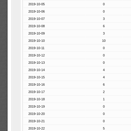
2019-10-05
0
2019-10-06
0
2019-10-07
3
2019-10-08
6
2019-10-09
3
2019-10-10
10
2019-10-11
0
2019-10-12
0
2019-10-13
0
2019-10-14
4
2019-10-15
4
2019-10-16
6
2019-10-17
2
2019-10-18
1
2019-10-19
0
2019-10-20
0
2019-10-21
0
2019-10-22
5