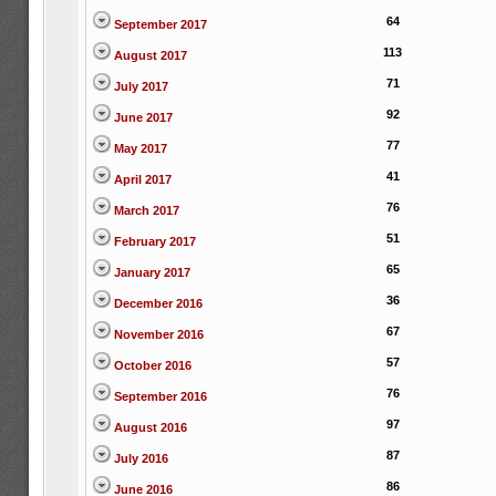
64
September 2017
113
August 2017
71
July 2017
92
June 2017
77
May 2017
41
April 2017
76
March 2017
51
February 2017
65
January 2017
36
December 2016
67
November 2016
57
October 2016
76
September 2016
97
August 2016
87
July 2016
86
June 2016