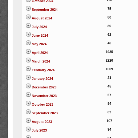
126
October 2024
75
September 2024
80
August 2024
80
July 2024
62
June 2024
46
May 2024
1935
April 2024
2220
March 2024
1009
February 2024
21
January 2024
45
December 2023
57
November 2023
84
October 2023
63
September 2023
107
August 2023
94
July 2023