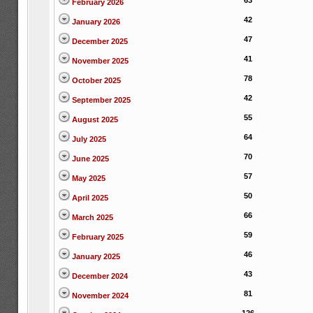
63
February 2026
42
January 2026
47
December 2025
41
November 2025
78
October 2025
42
September 2025
55
August 2025
64
July 2025
70
June 2025
57
May 2025
50
April 2025
66
March 2025
59
February 2025
46
January 2025
43
December 2024
81
November 2024