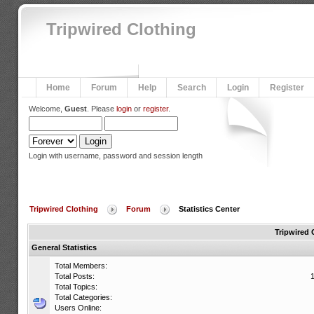
Tripwired Clothing
Home
Forum
Help
Search
Login
Register
Welcome,
Guest
. Please
login
or
register
.
Login with username, password and session length
Tripwired Clothing
Forum
Statistics Center
Tripwired 
General Statistics
Total Members:
Total Posts:
Total Topics:
Total Categories:
Users Online: