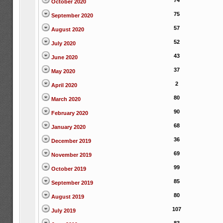
74
October 2020
75
September 2020
57
August 2020
52
July 2020
43
June 2020
37
May 2020
2
April 2020
80
March 2020
90
February 2020
68
January 2020
36
December 2019
69
November 2019
99
October 2019
85
September 2019
80
August 2019
107
July 2019