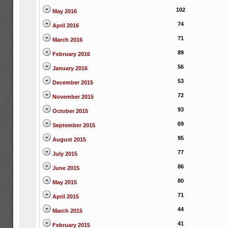
102
May 2016
74
April 2016
71
March 2016
89
February 2016
56
January 2016
53
December 2015
72
November 2015
93
October 2015
69
September 2015
95
August 2015
77
July 2015
86
June 2015
80
May 2015
71
April 2015
44
March 2015
41
February 2015