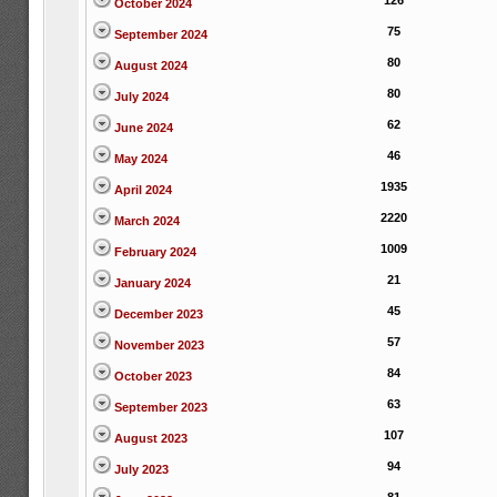
126
October 2024
75
September 2024
80
August 2024
80
July 2024
62
June 2024
46
May 2024
1935
April 2024
2220
March 2024
1009
February 2024
21
January 2024
45
December 2023
57
November 2023
84
October 2023
63
September 2023
107
August 2023
94
July 2023