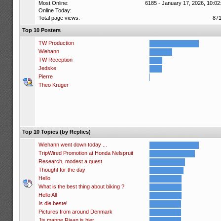
Most Online:
6185 - January 17, 2026, 10:02
Online Today:
Total page views:
87
Top 10 Posters
TW Production
Wiehann
TW Reception
Jedske
Pierre
Theo Kruger
Top 10 Topics (by Replies)
Wiehann went down today ...
TripWired Promotion at Honda Nelspruit
Research, modest a quest
Thought for the day
Hello
What is the best thing about biking ?
Hello All
Is die beste!
Pictures from around Denmark
Jis manne Riaan is hier