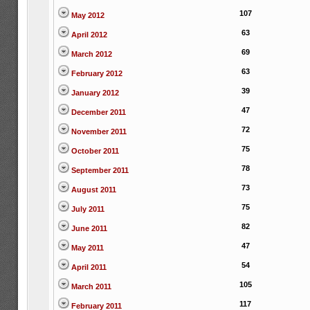
107
May 2012
63
April 2012
69
March 2012
63
February 2012
39
January 2012
47
December 2011
72
November 2011
75
October 2011
78
September 2011
73
August 2011
75
July 2011
82
June 2011
47
May 2011
54
April 2011
105
March 2011
117
February 2011