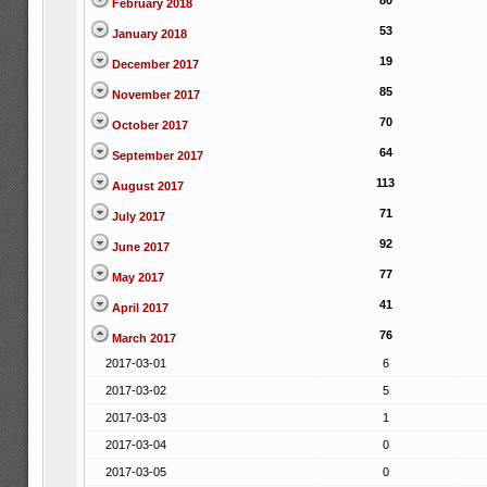
80
February 2018
53
January 2018
19
December 2017
85
November 2017
70
October 2017
64
September 2017
113
August 2017
71
July 2017
92
June 2017
77
May 2017
41
April 2017
76
March 2017
2017-03-01
6
2017-03-02
5
2017-03-03
1
2017-03-04
0
2017-03-05
0