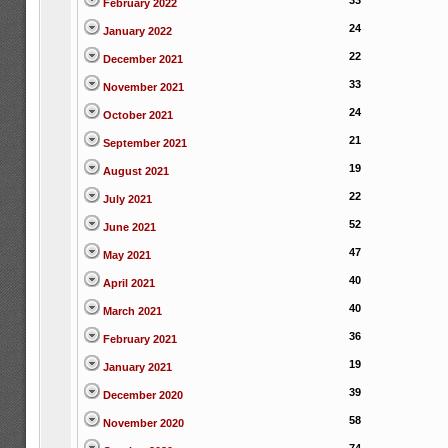
33
February 2022
24
January 2022
22
December 2021
33
November 2021
24
October 2021
21
September 2021
19
August 2021
22
July 2021
52
June 2021
47
May 2021
40
April 2021
40
March 2021
36
February 2021
19
January 2021
39
December 2020
58
November 2020