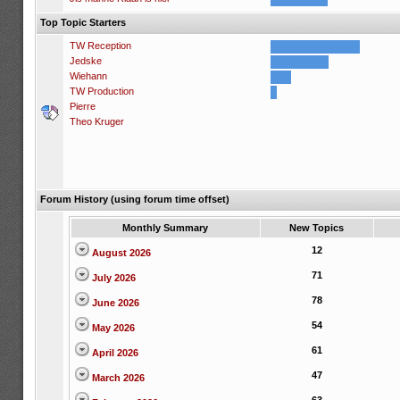
Top Topic Starters
TW Reception
Jedske
Wiehann
TW Production
Pierre
Theo Kruger
Forum History (using forum time offset)
Monthly Summary
New Topics
12
August 2026
71
July 2026
78
June 2026
54
May 2026
61
April 2026
47
March 2026