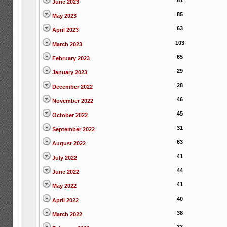
81
June 2023
85
May 2023
63
April 2023
103
March 2023
65
February 2023
29
January 2023
28
December 2022
46
November 2022
45
October 2022
31
September 2022
63
August 2022
41
July 2022
44
June 2022
41
May 2022
40
April 2022
38
March 2022