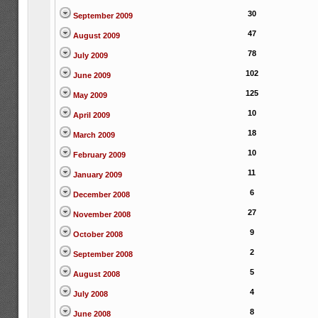
30
September 2009
47
August 2009
78
July 2009
102
June 2009
125
May 2009
10
April 2009
18
March 2009
10
February 2009
11
January 2009
6
December 2008
27
November 2008
9
October 2008
2
September 2008
5
August 2008
4
July 2008
8
June 2008