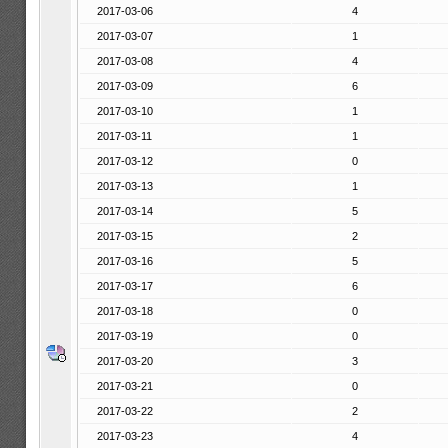
2017-03-06
4
2017-03-07
1
2017-03-08
4
2017-03-09
6
2017-03-10
1
2017-03-11
1
2017-03-12
0
2017-03-13
1
2017-03-14
5
2017-03-15
2
2017-03-16
5
2017-03-17
6
2017-03-18
0
2017-03-19
0
2017-03-20
3
2017-03-21
0
2017-03-22
2
2017-03-23
4