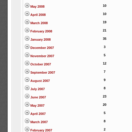
10
May 2008
10
April 2008
19
March 2008
21
February 2008
35
January 2008
3
December 2007
5
November 2007
12
October 2007
7
September 2007
9
August 2007
8
July 2007
23
June 2007
20
May 2007
5
April 2007
8
March 2007
2
February 2007