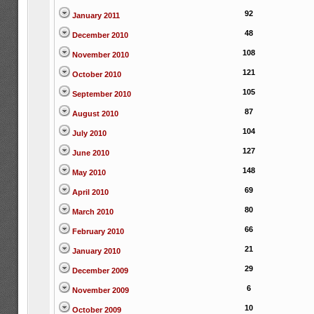
92
January 2011
48
December 2010
108
November 2010
121
October 2010
105
September 2010
87
August 2010
104
July 2010
127
June 2010
148
May 2010
69
April 2010
80
March 2010
66
February 2010
21
January 2010
29
December 2009
6
November 2009
10
October 2009