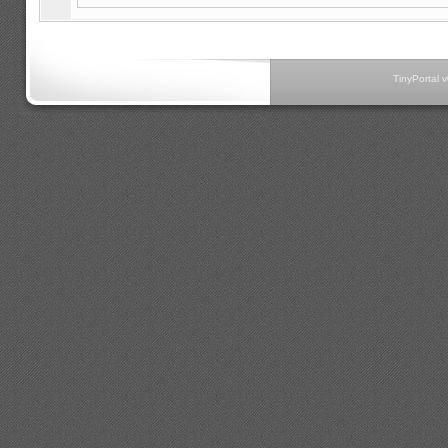
TinyPortal 