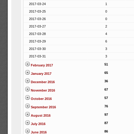
2017-03-24
1
2017-03-25
0
2017-03-26
0
2017-03-27
2
2017-03-28
4
2017-03-29
6
2017-03-30
3
2017-03-31
3
51
February 2017
65
January 2017
36
December 2016
67
November 2016
57
October 2016
76
September 2016
97
August 2016
87
July 2016
86
June 2016