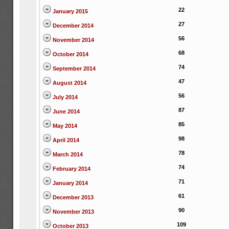
22
January 2015
27
December 2014
56
November 2014
68
October 2014
74
September 2014
47
August 2014
56
July 2014
87
June 2014
85
May 2014
98
April 2014
78
March 2014
74
February 2014
71
January 2014
61
December 2013
90
November 2013
109
October 2013