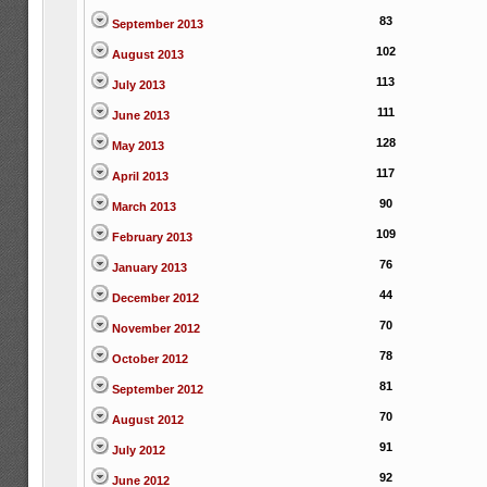
83
September 2013
102
August 2013
113
July 2013
111
June 2013
128
May 2013
117
April 2013
90
March 2013
109
February 2013
76
January 2013
44
December 2012
70
November 2012
78
October 2012
81
September 2012
70
August 2012
91
July 2012
92
June 2012