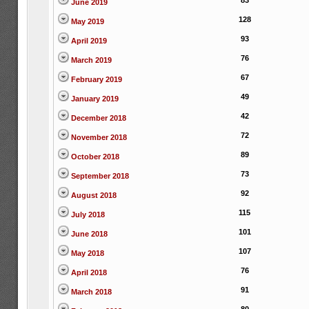
83
June 2019
128
May 2019
93
April 2019
76
March 2019
67
February 2019
49
January 2019
42
December 2018
72
November 2018
89
October 2018
73
September 2018
92
August 2018
115
July 2018
101
June 2018
107
May 2018
76
April 2018
91
March 2018