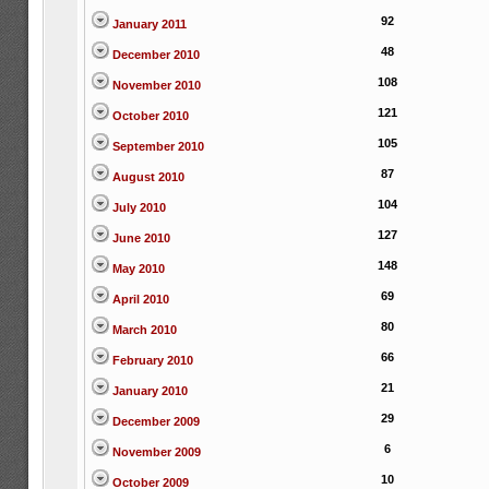
92
January 2011
48
December 2010
108
November 2010
121
October 2010
105
September 2010
87
August 2010
104
July 2010
127
June 2010
148
May 2010
69
April 2010
80
March 2010
66
February 2010
21
January 2010
29
December 2009
6
November 2009
10
October 2009