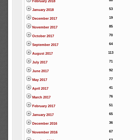
80
February 2018
53
January 2018
19
December 2017
85
November 2017
70
October 2017
64
September 2017
113
August 2017
71
July 2017
92
June 2017
77
May 2017
41
April 2017
76
March 2017
51
February 2017
65
January 2017
36
December 2016
67
November 2016