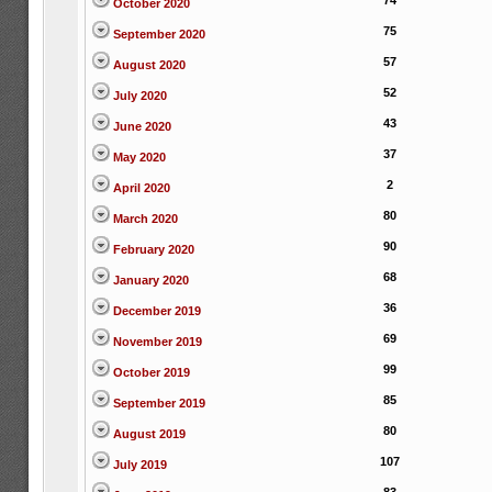
74
October 2020
75
September 2020
57
August 2020
52
July 2020
43
June 2020
37
May 2020
2
April 2020
80
March 2020
90
February 2020
68
January 2020
36
December 2019
69
November 2019
99
October 2019
85
September 2019
80
August 2019
107
July 2019