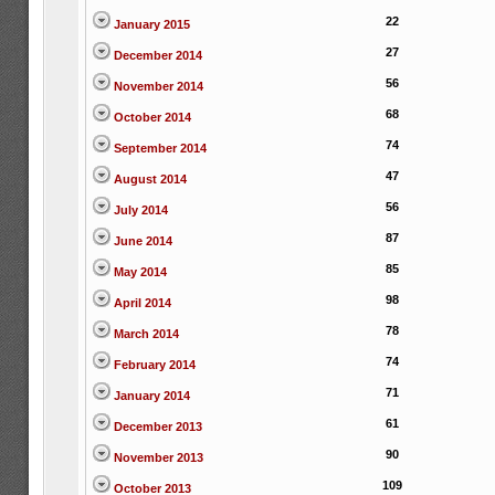
22
January 2015
27
December 2014
56
November 2014
68
October 2014
74
September 2014
47
August 2014
56
July 2014
87
June 2014
85
May 2014
98
April 2014
78
March 2014
74
February 2014
71
January 2014
61
December 2013
90
November 2013
109
October 2013