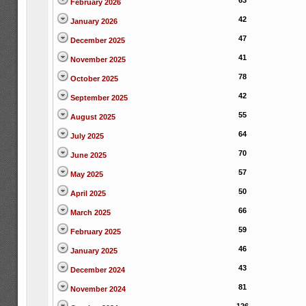
63
February 2026
42
January 2026
47
December 2025
41
November 2025
78
October 2025
42
September 2025
55
August 2025
64
July 2025
70
June 2025
57
May 2025
50
April 2025
66
March 2025
59
February 2025
46
January 2025
43
December 2024
81
November 2024