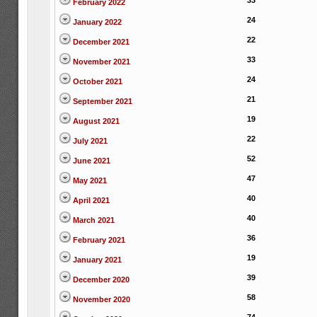
33
February 2022
24
January 2022
22
December 2021
33
November 2021
24
October 2021
21
September 2021
19
August 2021
22
July 2021
52
June 2021
47
May 2021
40
April 2021
40
March 2021
36
February 2021
19
January 2021
39
December 2020
58
November 2020