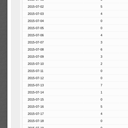
2015-07-02
5
2015-07-03
4
2015-07-04
0
2015-07-05
0
2015-07-06
4
2015-07-07
3
2015-07-08
6
2015-07-09
3
2015-07-10
2
2015-07-11
0
2015-07-12
0
2015-07-13
7
2015-07-14
1
2015-07-15
0
2015-07-16
5
2015-07-17
4
2015-07-18
0