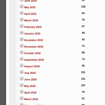
83
June 2019
128
May 2019
93
April 2019
76
March 2019
67
February 2019
49
January 2019
42
December 2018
72
November 2018
89
October 2018
73
September 2018
92
August 2018
115
July 2018
101
June 2018
107
May 2018
76
April 2018
91
March 2018