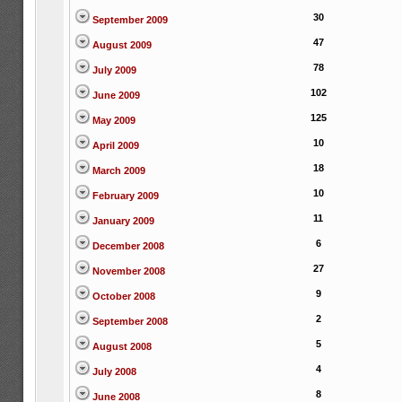
30
September 2009
47
August 2009
78
July 2009
102
June 2009
125
May 2009
10
April 2009
18
March 2009
10
February 2009
11
January 2009
6
December 2008
27
November 2008
9
October 2008
2
September 2008
5
August 2008
4
July 2008
8
June 2008