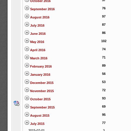
57
October 2016
76
September 2016
97
August 2016
87
July 2016
86
June 2016
102
May 2016
74
April 2016
71
March 2016
89
February 2016
56
January 2016
53
December 2015
72
November 2015
93
October 2015
69
September 2015
95
August 2015
77
July 2015
2015-07-01
3