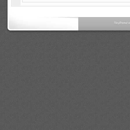
TinyPortal 