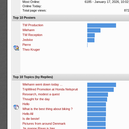
Most Online:
6185 - January 17, 2026, 10:02
Online Today:
Total page views:
87
Top 10 Posters
TW Production
Wiehann
TW Reception
Jedske
Pierre
Theo Kruger
Top 10 Topics (by Replies)
Wiehann went down today ...
TripWired Promotion at Honda Nelspruit
Research, modest a quest
Thought for the day
Hello
What is the best thing about biking ?
Hello All
Is die beste!
Pictures from around Denmark
Jis manne Riaan is hier