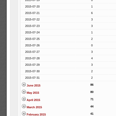
2015-07-19
0
2015-07-20
1
2015-07-21
6
2015-07-22
3
2015-07-23
3
2015-07-24
1
2015-07-25
2
2015-07-26
0
2015-07-27
3
2015-07-28
4
2015-07-29
3
2015-07-30
2
2015-07-31
2
86
June 2015
80
May 2015
71
April 2015
44
March 2015
41
February 2015