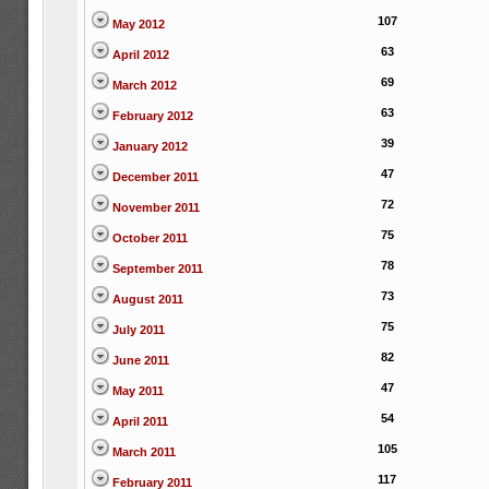
107
May 2012
63
April 2012
69
March 2012
63
February 2012
39
January 2012
47
December 2011
72
November 2011
75
October 2011
78
September 2011
73
August 2011
75
July 2011
82
June 2011
47
May 2011
54
April 2011
105
March 2011
117
February 2011