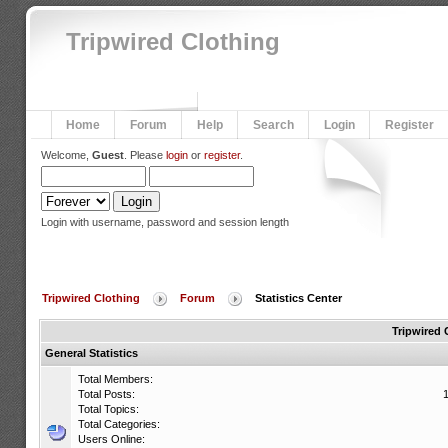
Tripwired Clothing
Home
Forum
Help
Search
Login
Register
Welcome,
Guest
. Please
login
or
register
.
Login with username, password and session length
Tripwired Clothing
Forum
Statistics Center
Tripwired 
General Statistics
Total Members:
Total Posts:
Total Topics:
Total Categories:
Users Online: