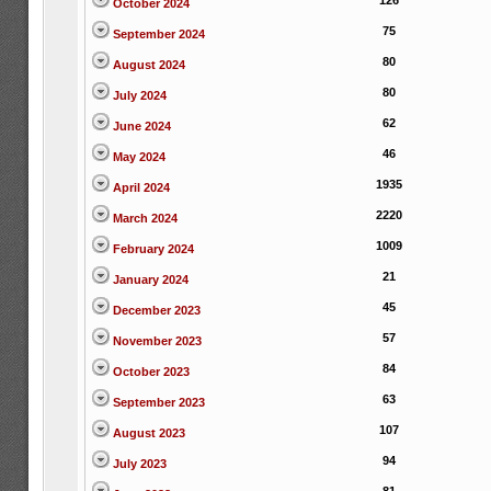
126
October 2024
75
September 2024
80
August 2024
80
July 2024
62
June 2024
46
May 2024
1935
April 2024
2220
March 2024
1009
February 2024
21
January 2024
45
December 2023
57
November 2023
84
October 2023
63
September 2023
107
August 2023
94
July 2023