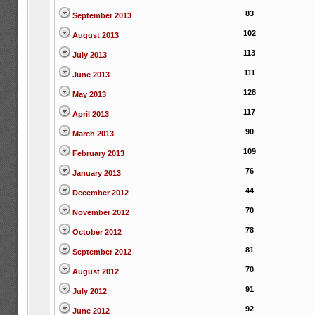
83
September 2013
102
August 2013
113
July 2013
111
June 2013
128
May 2013
117
April 2013
90
March 2013
109
February 2013
76
January 2013
44
December 2012
70
November 2012
78
October 2012
81
September 2012
70
August 2012
91
July 2012
92
June 2012