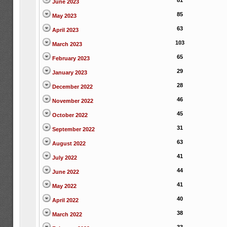
81
June 2023
85
May 2023
63
April 2023
103
March 2023
65
February 2023
29
January 2023
28
December 2022
46
November 2022
45
October 2022
31
September 2022
63
August 2022
41
July 2022
44
June 2022
41
May 2022
40
April 2022
38
March 2022