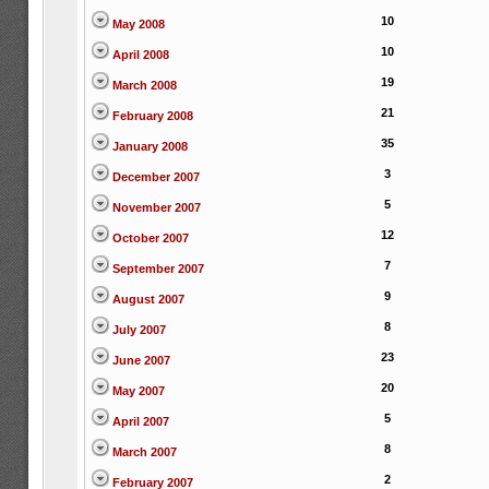
10
May 2008
10
April 2008
19
March 2008
21
February 2008
35
January 2008
3
December 2007
5
November 2007
12
October 2007
7
September 2007
9
August 2007
8
July 2007
23
June 2007
20
May 2007
5
April 2007
8
March 2007
2
February 2007