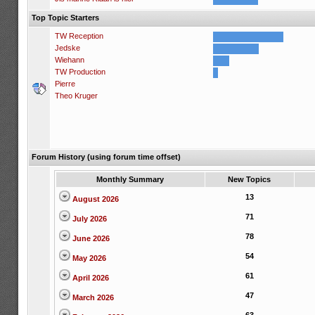
Top Topic Starters
TW Reception
Jedske
Wiehann
TW Production
Pierre
Theo Kruger
Forum History (using forum time offset)
Monthly Summary
New Topics
13
August 2026
71
July 2026
78
June 2026
54
May 2026
61
April 2026
47
March 2026