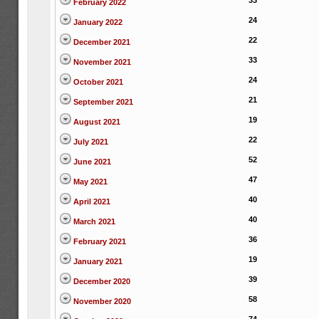
33
February 2022
24
January 2022
22
December 2021
33
November 2021
24
October 2021
21
September 2021
19
August 2021
22
July 2021
52
June 2021
47
May 2021
40
April 2021
40
March 2021
36
February 2021
19
January 2021
39
December 2020
58
November 2020