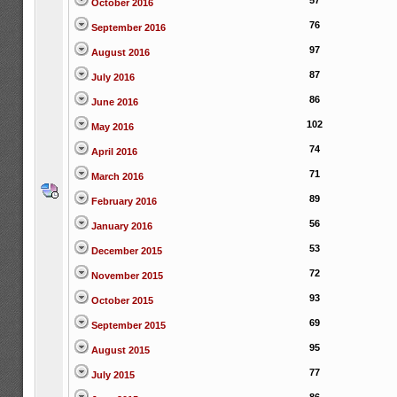
57
October 2016
76
September 2016
97
August 2016
87
July 2016
86
June 2016
102
May 2016
74
April 2016
71
March 2016
89
February 2016
56
January 2016
53
December 2015
72
November 2015
93
October 2015
69
September 2015
95
August 2015
77
July 2015