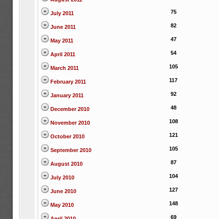
75
July 2011
82
June 2011
47
May 2011
54
April 2011
105
March 2011
117
February 2011
92
January 2011
48
December 2010
108
November 2010
121
October 2010
105
September 2010
87
August 2010
104
July 2010
127
June 2010
148
May 2010
69
April 2010