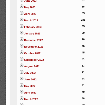
81
June 2023
85
May 2023
63
April 2023
103
March 2023
65
February 2023
29
January 2023
28
December 2022
46
November 2022
45
October 2022
31
September 2022
63
August 2022
41
July 2022
44
June 2022
41
May 2022
40
April 2022
38
March 2022