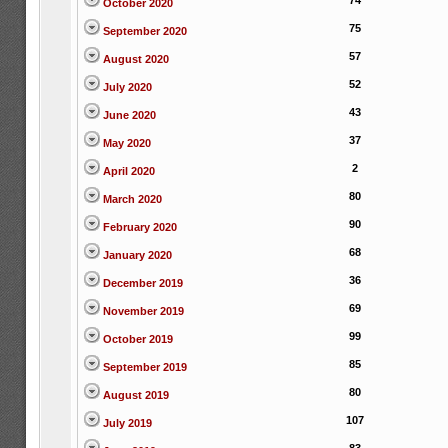
74
October 2020
75
September 2020
57
August 2020
52
July 2020
43
June 2020
37
May 2020
2
April 2020
80
March 2020
90
February 2020
68
January 2020
36
December 2019
69
November 2019
99
October 2019
85
September 2019
80
August 2019
107
July 2019