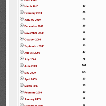
80
March 2010
66
February 2010
21
January 2010
29
December 2009
6
November 2009
10
October 2009
30
September 2009
47
August 2009
78
July 2009
102
June 2009
125
May 2009
10
April 2009
18
March 2009
10
February 2009
11
January 2009
6
December 2008