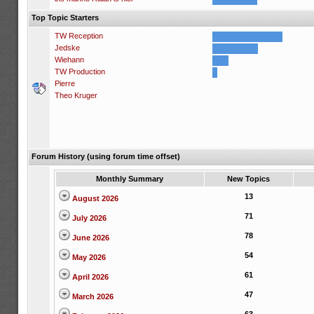
Top Topic Starters
TW Reception
Jedske
Wiehann
TW Production
Pierre
Theo Kruger
Forum History (using forum time offset)
Monthly Summary
New Topics
13
August 2026
71
July 2026
78
June 2026
54
May 2026
61
April 2026
47
March 2026