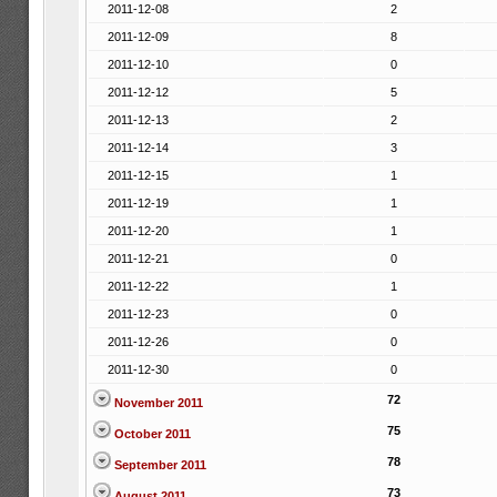
2011-12-08
2
2011-12-09
8
2011-12-10
0
2011-12-12
5
2011-12-13
2
2011-12-14
3
2011-12-15
1
2011-12-19
1
2011-12-20
1
2011-12-21
0
2011-12-22
1
2011-12-23
0
2011-12-26
0
2011-12-30
0
72
November 2011
75
October 2011
78
September 2011
73
August 2011