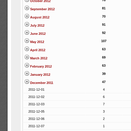
78
October 2012
81
September 2012
70
August 2012
91
July 2012
92
June 2012
107
May 2012
63
April 2012
69
March 2012
63
February 2012
39
January 2012
47
December 2011
2011-12-01
4
2011-12-02
6
2011-12-03
7
2011-12-05
3
2011-12-06
2
2011-12-07
1