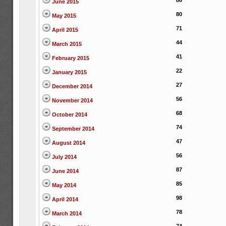
86
June 2015
80
May 2015
71
April 2015
44
March 2015
41
February 2015
22
January 2015
27
December 2014
56
November 2014
68
October 2014
74
September 2014
47
August 2014
56
July 2014
87
June 2014
85
May 2014
98
April 2014
78
March 2014