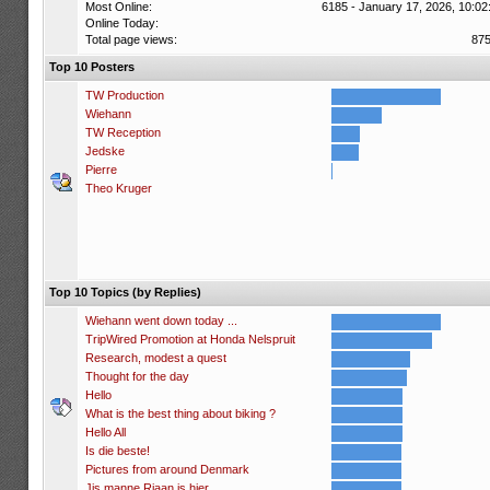
Most Online:
6185 - January 17, 2026, 10:02
Online Today:
Total page views:
87
Top 10 Posters
TW Production
Wiehann
TW Reception
Jedske
Pierre
Theo Kruger
Top 10 Topics (by Replies)
Wiehann went down today ...
TripWired Promotion at Honda Nelspruit
Research, modest a quest
Thought for the day
Hello
What is the best thing about biking ?
Hello All
Is die beste!
Pictures from around Denmark
Jis manne Riaan is hier