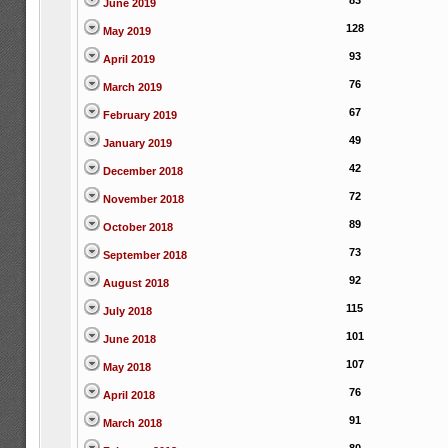
83
June 2019
128
May 2019
93
April 2019
76
March 2019
67
February 2019
49
January 2019
42
December 2018
72
November 2018
89
October 2018
73
September 2018
92
August 2018
115
July 2018
101
June 2018
107
May 2018
76
April 2018
91
March 2018