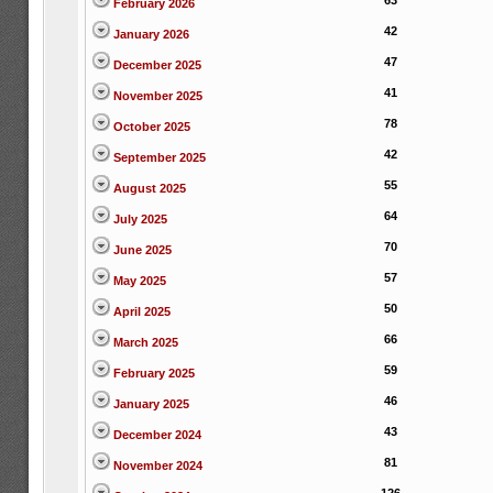
63
February 2026
42
January 2026
47
December 2025
41
November 2025
78
October 2025
42
September 2025
55
August 2025
64
July 2025
70
June 2025
57
May 2025
50
April 2025
66
March 2025
59
February 2025
46
January 2025
43
December 2024
81
November 2024