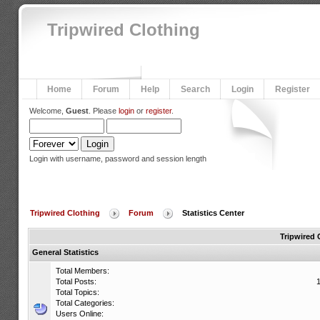
Tripwired Clothing
Home
Forum
Help
Search
Login
Register
Welcome,
Guest
. Please
login
or
register
.
Login with username, password and session length
Tripwired Clothing
Forum
Statistics Center
Tripwired 
General Statistics
Total Members:
Total Posts:
Total Topics:
Total Categories:
Users Online: