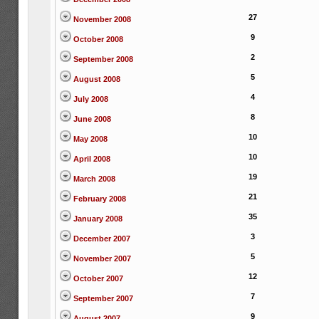
27
November 2008
9
October 2008
2
September 2008
5
August 2008
4
July 2008
8
June 2008
10
May 2008
10
April 2008
19
March 2008
21
February 2008
35
January 2008
3
December 2007
5
November 2007
12
October 2007
7
September 2007
9
August 2007