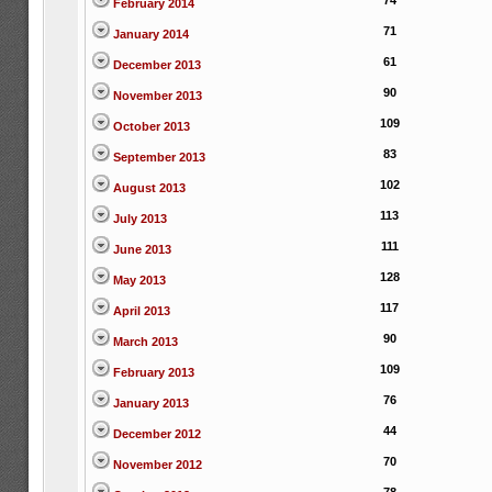
74
February 2014
71
January 2014
61
December 2013
90
November 2013
109
October 2013
83
September 2013
102
August 2013
113
July 2013
111
June 2013
128
May 2013
117
April 2013
90
March 2013
109
February 2013
76
January 2013
44
December 2012
70
November 2012