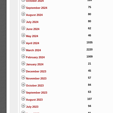
126
October 2024
75
September 2024
80
August 2024
80
July 2024
62
June 2024
46
May 2024
1935
April 2024
2220
March 2024
1009
February 2024
21
January 2024
45
December 2023
57
November 2023
84
October 2023
63
September 2023
107
August 2023
94
July 2023