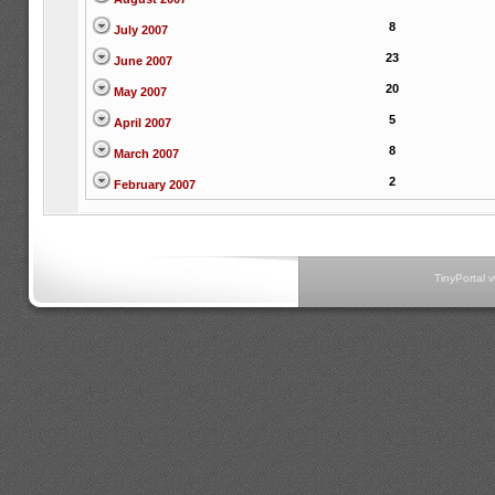
8
July 2007
23
June 2007
20
May 2007
5
April 2007
8
March 2007
2
February 2007
TinyPortal 