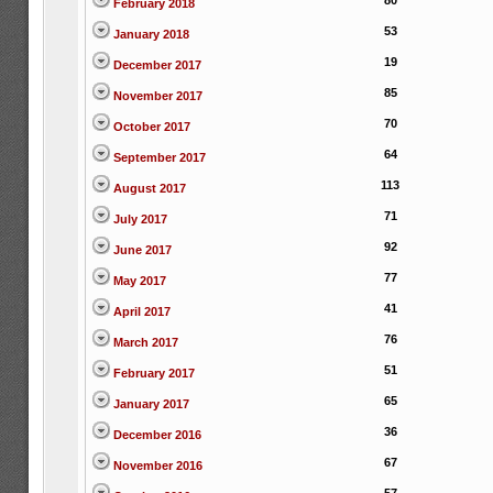
80
February 2018
53
January 2018
19
December 2017
85
November 2017
70
October 2017
64
September 2017
113
August 2017
71
July 2017
92
June 2017
77
May 2017
41
April 2017
76
March 2017
51
February 2017
65
January 2017
36
December 2016
67
November 2016